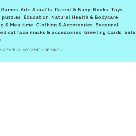
Games
Arts & crafts
Parent & Baby
Books
Toys
 puzzles
Education
Natural Health & Bodycare
ng & Mealtime
Clothing & Accessories
Seasonal
dical face masks & accessories
Greeting Cards
Sale
s
R
CREATE AN ACCOUNT »
SERVICE »