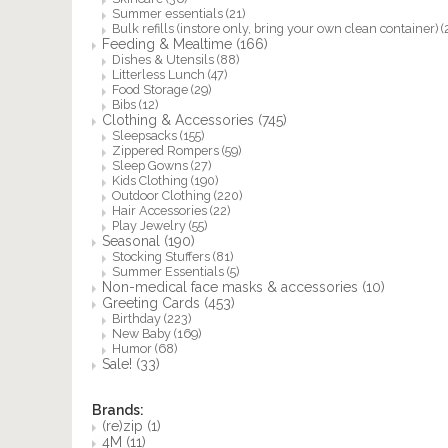
Summer essentials
(21)
Bulk refills (instore only, bring your own clean container)
(
Feeding & Mealtime
(166)
Dishes & Utensils
(88)
Litterless Lunch
(47)
Food Storage
(29)
Bibs
(12)
Clothing & Accessories
(745)
Sleepsacks
(155)
Zippered Rompers
(59)
Sleep Gowns
(27)
Kids Clothing
(190)
Outdoor Clothing
(220)
Hair Accessories
(22)
Play Jewelry
(55)
Seasonal
(190)
Stocking Stuffers
(81)
Summer Essentials
(5)
Non-medical face masks & accessories
(10)
Greeting Cards
(453)
Birthday
(223)
New Baby
(169)
Humor
(68)
Sale!
(33)
Brands:
(re)zip
(1)
4M
(11)