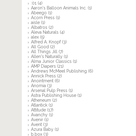
:01
(4)
Aaron's Balloon Animals Inc.
(1)
Abeego
(1)
Acorn Press
(1)
aisle
(1)
Albatros
(2)
Aleva Naturals
(4)
alex
(5)
Alfred A. Knopf
(3)
All Good
(2)
All Things Jill
(7)
Allen's Naturally
(1)
Alma Junior Classics
(1)
AMP Diapers
(21)
Andrews McMeel Publishing
(6)
Annick Press
(2)
Anointment
(6)
Anomia
(3)
Arsenal Pulp Press
(1)
Astra Publishing House
(1)
Atheneum
(2)
Atlantick
(1)
Attitude
(17)
Avanchy
(1)
Avenir
(1)
Avent
(3)
Azura Baby
(1)
b.box
(3)