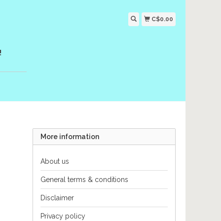
C$0.00
!
More information
About us
General terms & conditions
Disclaimer
Privacy policy