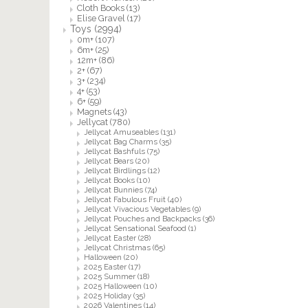
Cloth Books
(13)
Elise Gravel
(17)
Toys
(2994)
0m+
(107)
6m+
(25)
12m+
(86)
2+
(67)
3+
(234)
4+
(53)
6+
(59)
Magnets
(43)
Jellycat
(780)
Jellycat Amuseables
(131)
Jellycat Bag Charms
(35)
Jellycat Bashfuls
(75)
Jellycat Bears
(20)
Jellycat Birdlings
(12)
Jellycat Books
(10)
Jellycat Bunnies
(74)
Jellycat Fabulous Fruit
(40)
Jellycat Vivacious Vegetables
(9)
Jellycat Pouches and Backpacks
(36)
Jellycat Sensational Seafood
(1)
Jellycat Easter
(28)
Jellycat Christmas
(65)
Halloween
(20)
2025 Easter
(17)
2025 Summer
(18)
2025 Halloween
(10)
2025 Holiday
(35)
2026 Valentines
(14)