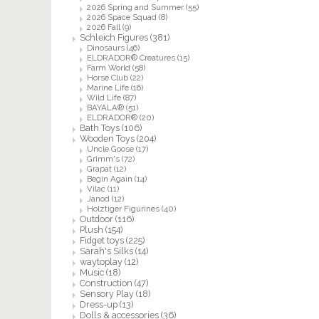
2026 Spring and Summer
(55)
2026 Space Squad
(8)
2026 Fall
(9)
Schleich Figures
(381)
Dinosaurs
(46)
ELDRADOR® Creatures
(15)
Farm World
(58)
Horse Club
(22)
Marine Life
(16)
Wild Life
(87)
BAYALA®
(51)
ELDRADOR®
(20)
Bath Toys
(106)
Wooden Toys
(204)
Uncle Goose
(17)
Grimm's
(72)
Grapat
(12)
Begin Again
(14)
Vilac
(11)
Janod
(12)
Holztiger Figurines
(40)
Outdoor
(116)
Plush
(154)
Fidget toys
(225)
Sarah's Silks
(14)
waytoplay
(12)
Music
(18)
Construction
(47)
Sensory Play
(18)
Dress-up
(13)
Dolls & accessories
(36)