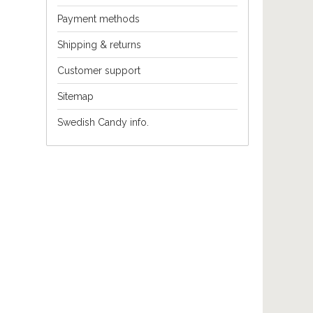
Payment methods
Shipping & returns
Customer support
Sitemap
Swedish Candy info.