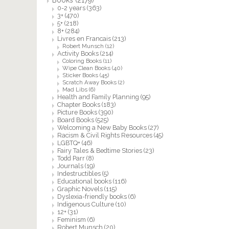
0-2 years
(363)
3+
(470)
5+
(218)
8+
(284)
Livres en Francais
(213)
Robert Munsch
(12)
Activity Books
(214)
Coloring Books
(11)
Wipe Clean Books
(40)
Sticker Books
(45)
Scratch Away Books
(2)
Mad Libs
(6)
Health and Family Planning
(95)
Chapter Books
(183)
Picture Books
(390)
Board Books
(525)
Welcoming a New Baby Books
(27)
Racism & Civil Rights Resources
(45)
LGBTQ+
(46)
Fairy Tales & Bedtime Stories
(23)
Todd Parr
(8)
Journals
(19)
Indestructibles
(5)
Educational books
(116)
Graphic Novels
(115)
Dyslexia-friendly books
(6)
Indigenous Culture
(10)
12+
(31)
Feminism
(6)
Robert Munsch
(20)