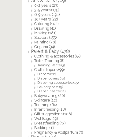
Arts & crafts
(709)
0-2 years
(23)
3-5 years
(179)
6-9 years
(191)
10+ years
(22)
Coloring
(102)
Drawing
(41)
Making
(181)
Stickers
(155)
Painting
(78)
Origami
(34)
Parent & Baby
(478)
Clothing & accessories
(55)
Toilet Training
(8)
Training Pants
(3)
Cloth diapers
(99)
Diapers
(26)
Diaper covers
(33)
Diapering accessories
(15)
Laundry care
(9)
Diaper inserts
(11)
Babywearing
(20)
Skincare
(16)
Teething
(64)
Infant feeding
(18)
Gift suggestions
(108)
Wet Bags
(29)
Breastfeeding
(43)
Bedding
(17)
Pregnancy & Postpartum
(9)
Books
(2179)