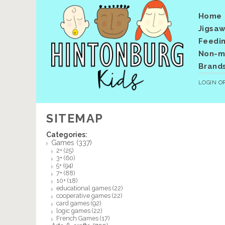
Home
Jigsaw
Feedi
Non-me
Brand
LOGIN
O
SITEMAP
Categories:
Games
(337)
2+
(25)
3+
(60)
5+
(94)
7+
(88)
10+
(18)
educational games
(22)
cooperative games
(22)
card games
(92)
logic games
(22)
French Games
(17)