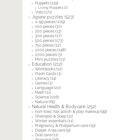
Puppets
(119)
Living Puppets
(2)
Yoto
(171)
Jigsaw puzzles
(523)
0-99 pieces
(109)
100 pieces
(30)
200 pieces
(13)
300 pieces
(17)
500 pieces
(173)
750 pieces
(12)
1000 pieces
(148)
2000 pieces
(3)
Mini puzzles
(13)
Education
(212)
Workbooks
(12)
Flash Cards
(3)
Literacy
(14)
Games
(1)
Language
(20)
Math
(11)
Science
(106)
Nature
(65)
Natural Health & Bodycare
(252)
non-toxic nail polish & play makeup
(99)
Shampoo & Soap
(31)
Winter essentials
(11)
Pregnancy & Postpartum care
(19)
Diaper Area care
(9)
Oral care
(11)
Skincare
(36)