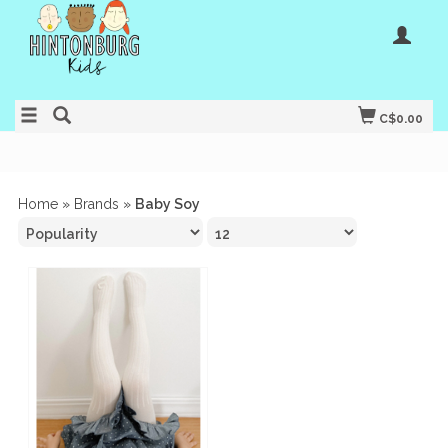
C$0.00
Home
»
Brands
»
Baby Soy