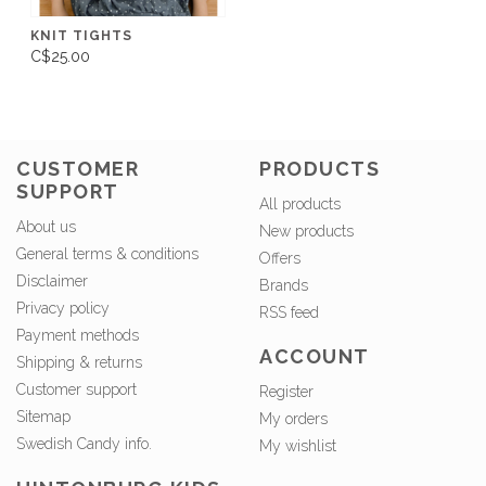
KNIT TIGHTS
C$25.00
CUSTOMER
PRODUCTS
SUPPORT
All products
About us
New products
General terms & conditions
Offers
Disclaimer
Brands
Privacy policy
RSS feed
Payment methods
ACCOUNT
Shipping & returns
Customer support
Register
Sitemap
My orders
Swedish Candy info.
My wishlist