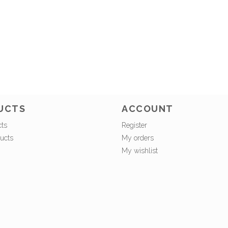
UCTS
ACCOUNT
cts
Register
ucts
My orders
My wishlist