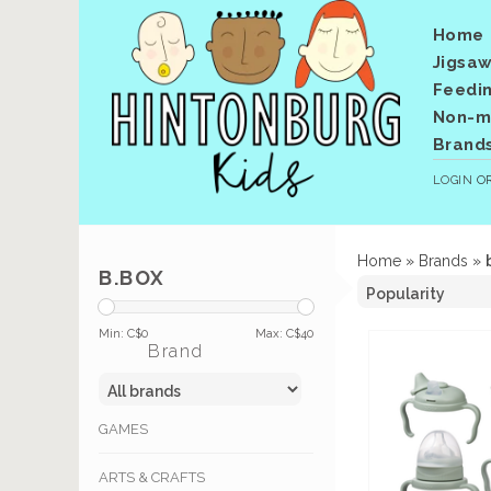
Home
Jigsaw
Feedi
Non-me
Brand
LOGIN
O
Home
»
Brands
»
B.BOX
Min: C$
0
Max: C$
40
Brand
GAMES
ARTS & CRAFTS