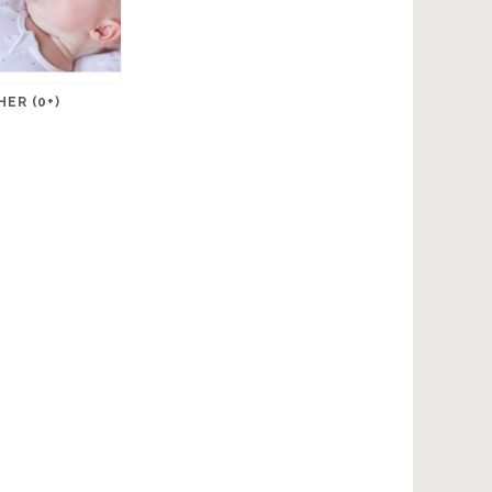
ER (0+)