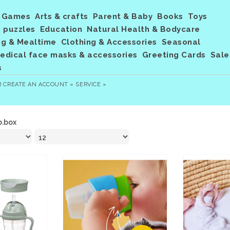
Games
Arts & crafts
Parent & Baby
Books
Toys
 puzzles
Education
Natural Health & Bodycare
ng & Mealtime
Clothing & Accessories
Seasonal
dical face masks & accessories
Greeting Cards
Sale
s
R
CREATE AN ACCOUNT »
SERVICE »
b.box