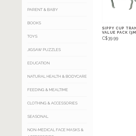
PARENT & BABY
BOOKS
SIPPY CUP TRA
VALUE PACK (3M
TOYS
C$39.99
JIGSAW PUZZLES
EDUCATION
NATURAL HEALTH & BODYCARE
FEEDING & MEALTIME
CLOTHING & ACCESSORIES
SEASONAL
NON-MEDICAL FACE MASKS &