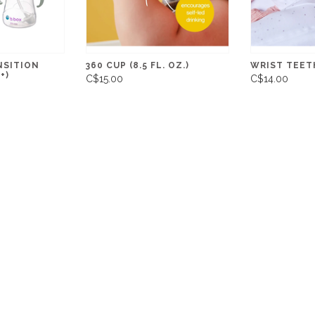
NSITION
360 CUP (8.5 FL. OZ.)
WRIST TEETH
+)
C$15.00
C$14.00