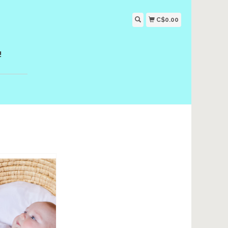
C$0.00
!