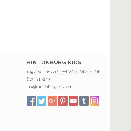
HINTONBURG KIDS
1097 Wellington Street West, Ottawa, ON
613.321.7249
info@hintonburgkids.com