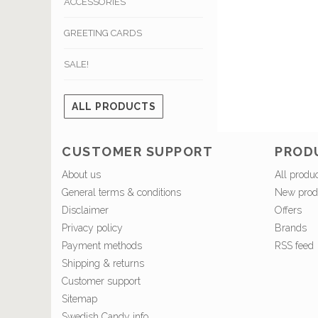
ACCESSORIES
GREETING CARDS
SALE!
ALL PRODUCTS
CUSTOMER SUPPORT
PROD
About us
All produ
General terms & conditions
New prod
Disclaimer
Offers
Privacy policy
Brands
Payment methods
RSS feed
Shipping & returns
Customer support
Sitemap
Swedish Candy info.