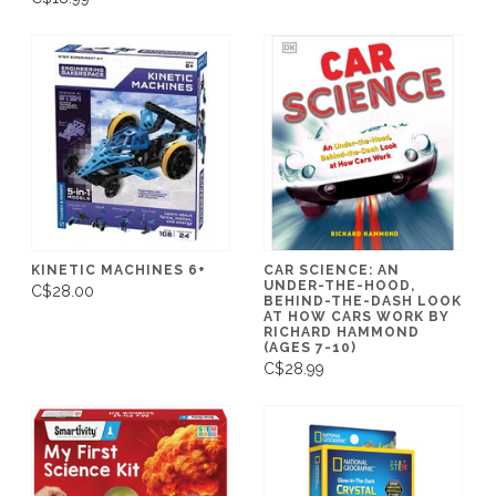
KINETIC MACHINES 6+
CAR SCIENCE: AN
UNDER-THE-HOOD,
C$28.00
BEHIND-THE-DASH LOOK
AT HOW CARS WORK BY
RICHARD HAMMOND
(AGES 7-10)
C$28.99