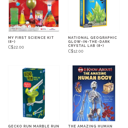
MY FIRST SCIENCE KIT
NATIONAL GEOGRAPHIC
(8+)
GLOW-IN-THE-DARK
CRYSTAL LAB (8+)
C$22.00
C$12.00
GECKO RUN MARBLE RUN
THE AMAZING HUMAN