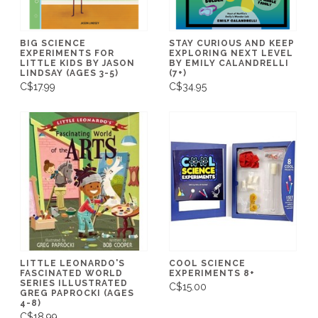
BIG SCIENCE
STAY CURIOUS AND KEEP
EXPERIMENTS FOR
EXPLORING NEXT LEVEL
LITTLE KIDS BY JASON
BY EMILY CALANDRELLI
LINDSAY (AGES 3-5)
(7+)
C$17.99
C$34.95
LITTLE LEONARDO'S
COOL SCIENCE
FASCINATED WORLD
EXPERIMENTS 8+
SERIES ILLUSTRATED
C$15.00
GREG PAPROCKI (AGES
4-8)
C$18.99