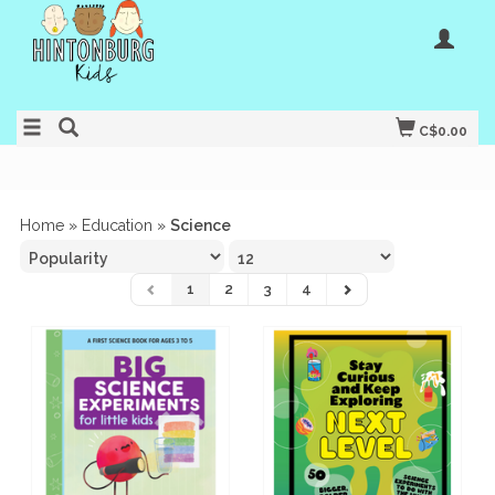
C$0.00
Home
»
Education
»
Science
1
2
3
4