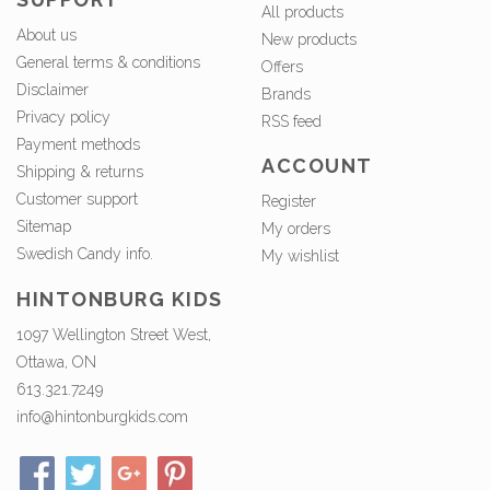
All products
About us
New products
General terms & conditions
Offers
Disclaimer
Brands
Privacy policy
RSS feed
Payment methods
ACCOUNT
Shipping & returns
Customer support
Register
Sitemap
My orders
Swedish Candy info.
My wishlist
HINTONBURG KIDS
1097 Wellington Street West,
Ottawa, ON
613.321.7249
info@hintonburgkids.com