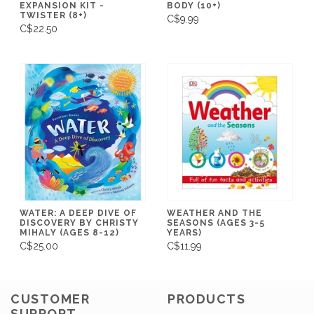
EXPANSION KIT -
BODY (10+)
TWISTER (8+)
C$9.99
C$22.50
WATER: A DEEP DIVE OF
WEATHER AND THE
DISCOVERY BY CHRISTY
SEASONS (AGES 3-5
MIHALY (AGES 8-12)
YEARS)
C$25.00
C$11.99
CUSTOMER
PRODUCTS
SUPPORT