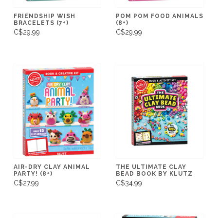
FRIENDSHIP WISH
POM POM FOOD ANIMALS
BRACELETS (7+)
(8+)
C$29.99
C$29.99
AIR-DRY CLAY ANIMAL
THE ULTIMATE CLAY
PARTY! (8+)
BEAD BOOK BY KLUTZ
C$27.99
C$34.99