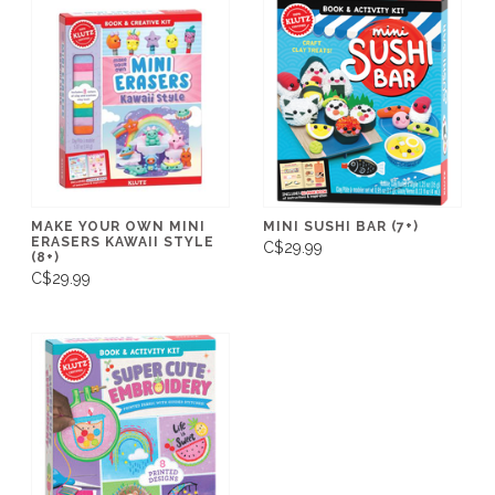
MAKE YOUR OWN MINI
MINI SUSHI BAR (7+)
ERASERS KAWAII STYLE
C$29.99
(8+)
C$29.99