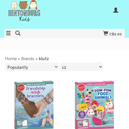
C$0.00
Home
»
Brands
»
klutz