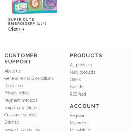
SUPER CUTE
EMBROIDERY (10+)
C$29.99
CUSTOMER
PRODUCTS
SUPPORT
All products
About us
New products
General terms & conditions
Offers
Disclaimer
Brands
Privacy policy
RSS feed
Payment methods
ACCOUNT
Shipping & returns
Customer support
Register
Sitemap
My orders
Swedish Candy info.
My wishlist