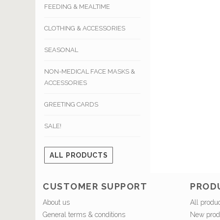
FEEDING & MEALTIME
CLOTHING & ACCESSORIES
SEASONAL
NON-MEDICAL FACE MASKS &
ACCESSORIES
GREETING CARDS
SALE!
ALL PRODUCTS
CUSTOMER SUPPORT
PROD
About us
All produ
General terms & conditions
New prod