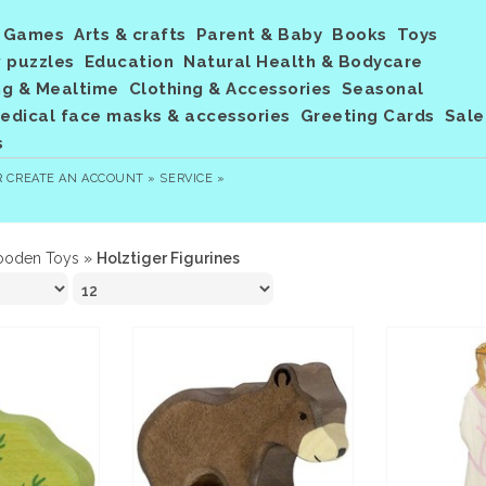
Games
Arts & crafts
Parent & Baby
Books
Toys
 puzzles
Education
Natural Health & Bodycare
ng & Mealtime
Clothing & Accessories
Seasonal
dical face masks & accessories
Greeting Cards
Sale
s
R
CREATE AN ACCOUNT »
SERVICE »
oden Toys
»
Holztiger Figurines