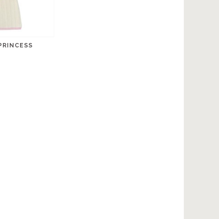
PRINCESS