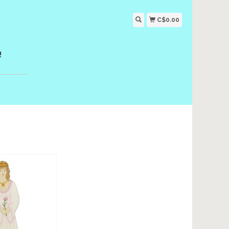
C$0.00
!