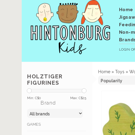
Home
Jigsaw
Feedi
Non-me
Brand
LOGIN
O
Home
»
Toys
»
Wo
HOLZTIGER
FIGURINES
Min: C$
0
Max: C$
25
Brand
GAMES