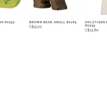
SH 80232
BROWN BEAR, SMALL 80185
HOLZTIGER 
80239
C$15.00
C$24.80