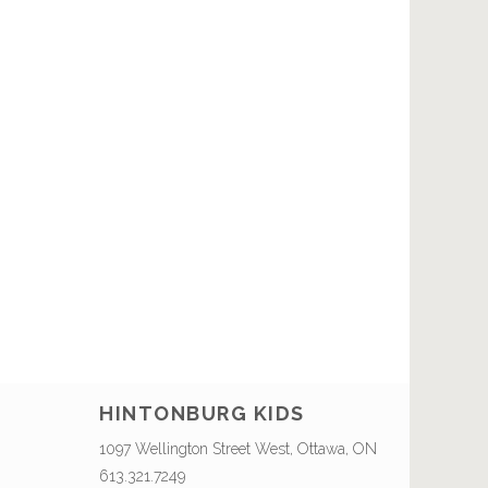
HINTONBURG KIDS
1097 Wellington Street West, Ottawa, ON
613.321.7249