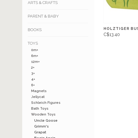
ARTS & CRAFTS
PARENT & BABY
HOLZTIGER BU
BOOKS
C$13.40
TOYS
0m+
6m+
12m+
2+
3+
4+
6+
Magnets
Jellycat
Schleich Figures
Bath Toys
Wooden Toys
Uncle Goose
Grimm's
Grapat