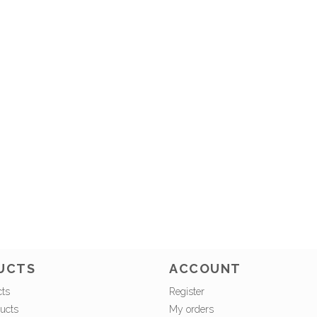
UCTS
ACCOUNT
cts
Register
ucts
My orders