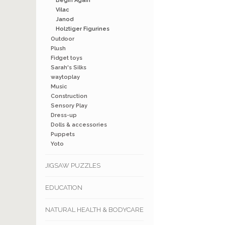
Begin Again
Vilac
Janod
Holztiger Figurines
Outdoor
Plush
Fidget toys
Sarah's Silks
waytoplay
Music
Construction
Sensory Play
Dress-up
Dolls & accessories
Puppets
Yoto
JIGSAW PUZZLES
EDUCATION
NATURAL HEALTH & BODYCARE