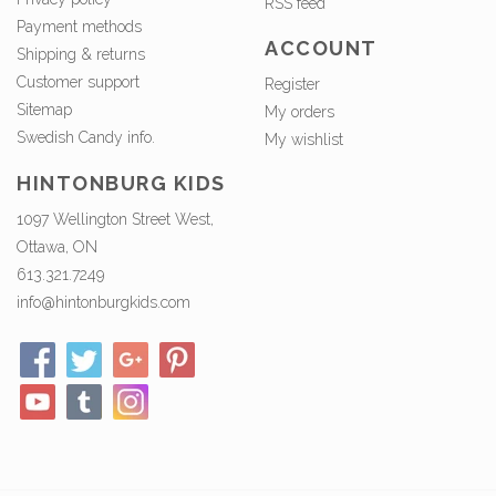
RSS feed
Payment methods
ACCOUNT
Shipping & returns
Customer support
Register
Sitemap
My orders
Swedish Candy info.
My wishlist
HINTONBURG KIDS
1097 Wellington Street West,
Ottawa, ON
613.321.7249
info@hintonburgkids.com