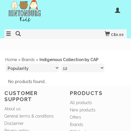
C$0.00
Home
»
Brands
»
Indigenous Collection by CAP
No products found...
CUSTOMER
PRODUCTS
SUPPORT
All products
About us
New products
General terms & conditions
Offers
Disclaimer
Brands
Privacy policy