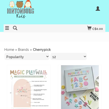
C$0.00
Home
»
Brands
»
Cherrypick