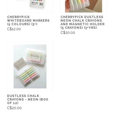
CHERRYPICK
CHERRYPICK DUSTLESS
WHITEBOARD MARKERS
NEON CHALK CRAYONS
(5 COLOURS) (3+)
AND MAGNETIC HOLDER
(5 CRAYONS) (3+YRS)
C$12.00
C$20.00
DUSTLESS CHALK
CRAYONS - NEON (BOX
OF 12)
C$20.00