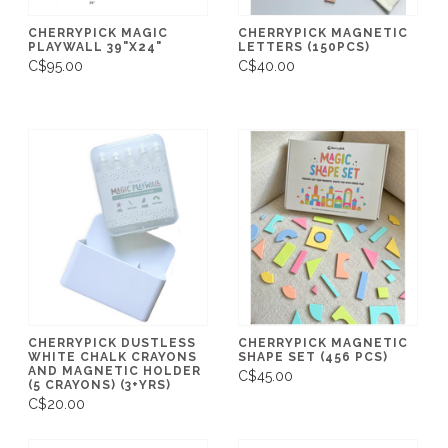
CHERRYPICK MAGIC
CHERRYPICK MAGNETIC
PLAYWALL 39"X24"
LETTERS (150PCS)
C$95.00
C$40.00
CHERRYPICK DUSTLESS
CHERRYPICK MAGNETIC
WHITE CHALK CRAYONS
SHAPE SET (456 PCS)
AND MAGNETIC HOLDER
C$45.00
(5 CRAYONS) (3+YRS)
C$20.00