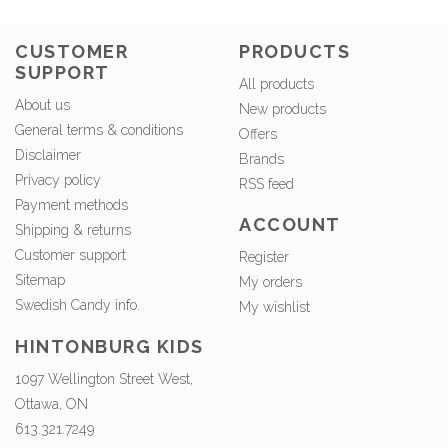
CUSTOMER
PRODUCTS
SUPPORT
All products
About us
New products
General terms & conditions
Offers
Disclaimer
Brands
Privacy policy
RSS feed
Payment methods
ACCOUNT
Shipping & returns
Customer support
Register
Sitemap
My orders
Swedish Candy info.
My wishlist
HINTONBURG KIDS
1097 Wellington Street West,
Ottawa, ON
613.321.7249