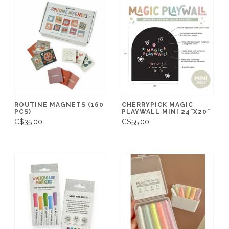
ROUTINE MAGNETS (160
CHERRYPICK MAGIC
PCS)
PLAYWALL MINI 24"X20"
C$35.00
C$55.00