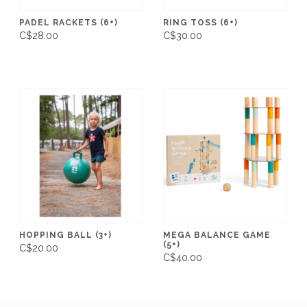
PADEL RACKETS (6+)
RING TOSS (6+)
C$28.00
C$30.00
HOPPING BALL (3+)
MEGA BALANCE GAME
(5+)
C$20.00
C$40.00