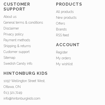
CUSTOMER
PRODUCTS
SUPPORT
All products
About us
New products
General terms & conditions
Offers
Disclaimer
Brands
Privacy policy
RSS feed
Payment methods
ACCOUNT
Shipping & returns
Customer support
Register
Sitemap
My orders
Swedish Candy info.
My wishlist
HINTONBURG KIDS
1097 Wellington Street West,
Ottawa, ON
613.321.7249
info@hintonburgkids.com