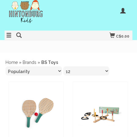
C$0.00
Home
»
Brands
»
BS Toys