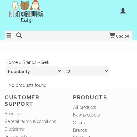
C$0.00
Home
»
Brands
»
Set
No products found...
CUSTOMER
PRODUCTS
SUPPORT
All products
About us
New products
General terms & conditions
Offers
Disclaimer
Brands
Privacy policy