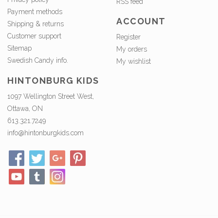
RSS feed
Payment methods
ACCOUNT
Shipping & returns
Customer support
Register
Sitemap
My orders
Swedish Candy info.
My wishlist
HINTONBURG KIDS
1097 Wellington Street West,
Ottawa, ON
613.321.7249
info@hintonburgkids.com