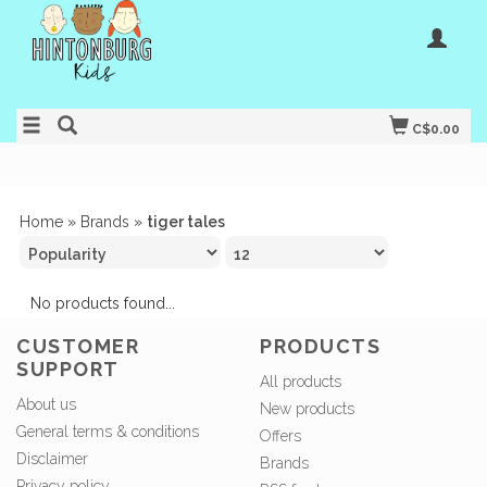
C$0.00
Home
»
Brands
»
tiger tales
No products found...
CUSTOMER
PRODUCTS
SUPPORT
All products
About us
New products
General terms & conditions
Offers
Disclaimer
Brands
Privacy policy