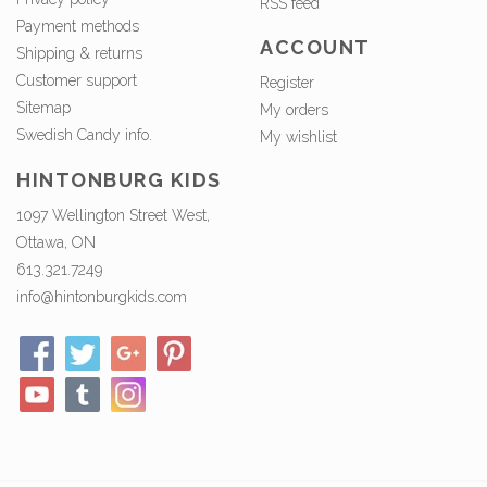
RSS feed
Payment methods
ACCOUNT
Shipping & returns
Customer support
Register
Sitemap
My orders
Swedish Candy info.
My wishlist
HINTONBURG KIDS
1097 Wellington Street West,
Ottawa, ON
613.321.7249
info@hintonburgkids.com