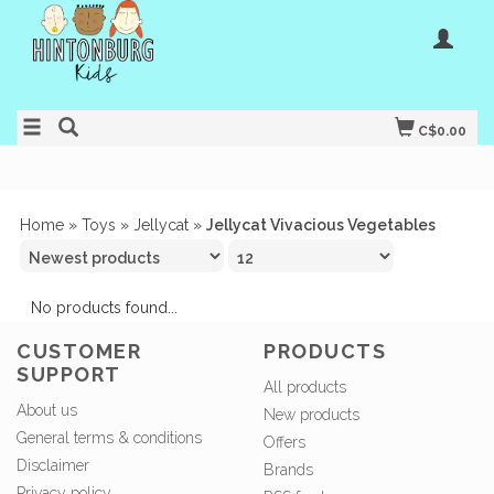
C$0.00
Home
»
Toys
»
Jellycat
»
Jellycat Vivacious Vegetables
No products found...
CUSTOMER
PRODUCTS
SUPPORT
All products
About us
New products
General terms & conditions
Offers
Disclaimer
Brands
Privacy policy