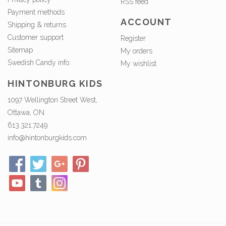
RSS feed
Payment methods
ACCOUNT
Shipping & returns
Customer support
Register
Sitemap
My orders
Swedish Candy info.
My wishlist
HINTONBURG KIDS
1097 Wellington Street West,
Ottawa, ON
613.321.7249
info@hintonburgkids.com