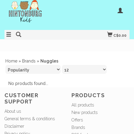
C$0.00
Home
»
Brands
»
Nuggles
No products found...
CUSTOMER
PRODUCTS
SUPPORT
All products
About us
New products
General terms & conditions
Offers
Disclaimer
Brands
Privacy policy