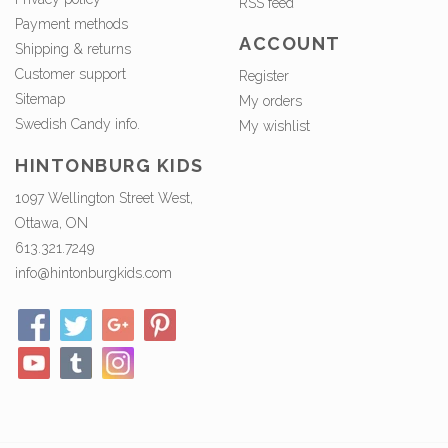
RSS feed
Payment methods
ACCOUNT
Shipping & returns
Customer support
Register
Sitemap
My orders
Swedish Candy info.
My wishlist
HINTONBURG KIDS
1097 Wellington Street West,
Ottawa, ON
613.321.7249
info@hintonburgkids.com