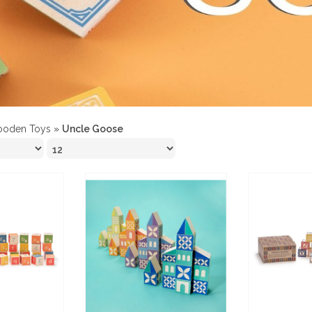
oden Toys
»
Uncle Goose