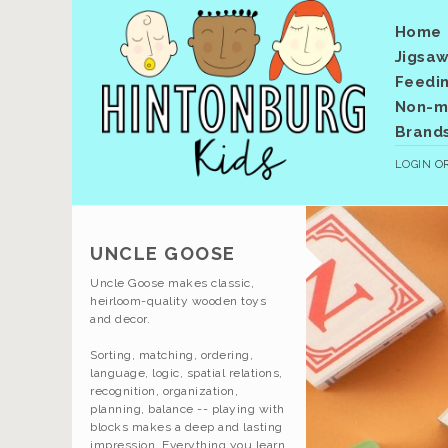
Home
Jigsaw
Feedi
Non-me
Brand
LOGIN
O
UNCLE GOOSE
Uncle Goose makes classic,
heirloom-quality wooden toys
and decor.
Sorting, matching, ordering,
language, logic, spatial relations,
recognition, organization,
planning, balance -- playing with
blocks makes a deep and lasting
impression. Everything you learn