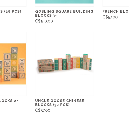
S (28 PCS)
GOSLING SQUARE BUILDING
FRENCH BLOC
BLOCKS 3+
C$57.00
C$150.00
LOCKS 2+
UNCLE GOOSE CHINESE
BLOCKS (32 PCS)
C$57.00