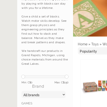
by playing with blocks can stay
with you for a lifetime.
Give a child a set of blocks.
Watch motor skills develop. See
them grasp physics and
engineering principles as they
find out how to stack and
balance. Marvel as they make
and break patterns and shapes.
Home
»
Toys
»
Wo
We handcraft our products in
Grand Rapids, Michigan, using
choice materials from around the
Great Lakes.
Min: C$
0
Max: C$
150
Brand
GAMES