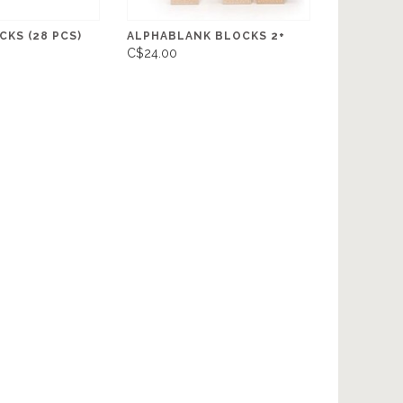
KS (28 PCS)
ALPHABLANK BLOCKS 2+
C$24.00