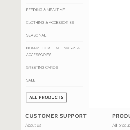
FEEDING & MEALTIME
CLOTHING & ACCESSORIES
SEASONAL
NON-MEDICAL FACE MASKS &
ACCESSORIES
GREETING CARDS
SALE!
ALL PRODUCTS
CUSTOMER SUPPORT
PROD
About us
All produ