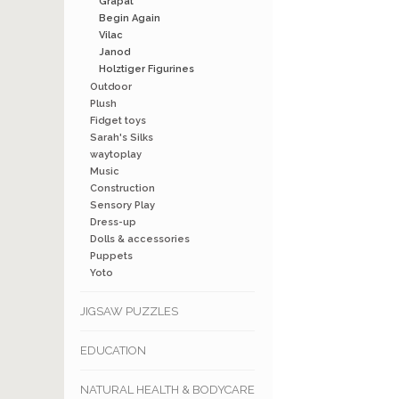
Grapat
Begin Again
Vilac
Janod
Holztiger Figurines
Outdoor
Plush
Fidget toys
Sarah's Silks
waytoplay
Music
Construction
Sensory Play
Dress-up
Dolls & accessories
Puppets
Yoto
JIGSAW PUZZLES
EDUCATION
NATURAL HEALTH & BODYCARE