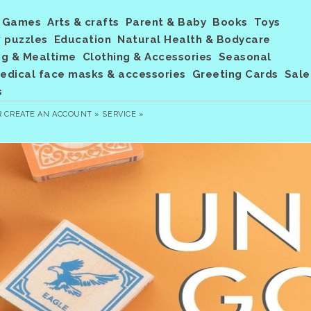
Games
Arts & crafts
Parent & Baby
Books
Toys
 puzzles
Education
Natural Health & Bodycare
ng & Mealtime
Clothing & Accessories
Seasonal
dical face masks & accessories
Greeting Cards
Sale
s
R
CREATE AN ACCOUNT »
SERVICE »