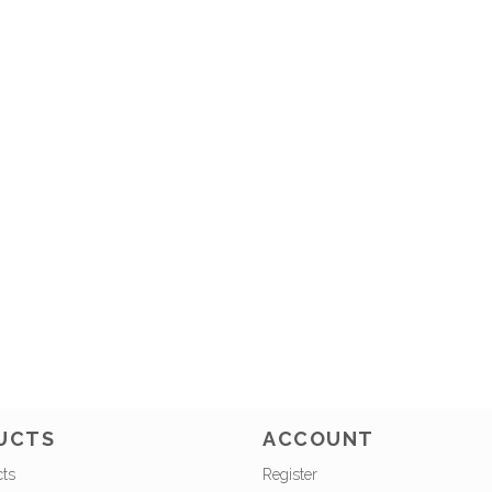
UCTS
ACCOUNT
cts
Register