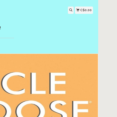
C$0.00
!