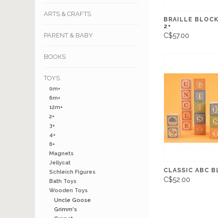
ARTS & CRAFTS
BRAILLE BLOCK
2+
PARENT & BABY
C$57.00
BOOKS
TOYS
0m+
6m+
12m+
2+
3+
4+
6+
Magnets
Jellycat
CLASSIC ABC B
Schleich Figures
C$52.00
Bath Toys
Wooden Toys
Uncle Goose
Grimm's