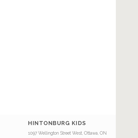
HINTONBURG KIDS
1097 Wellington Street West, Ottawa, ON