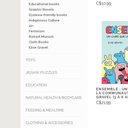
C$10.99
Educational books
Graphic Novels
Dyslexia-friendly books
Indigenous Culture
12+
Feminism
Robert Munsch
Cloth Books
Elise Gravel
TOYS
JIGSAW PUZZLES
EDUCATION
ENSEMBLE : UN
LA COMMUNAUT
GRAVEL (3 À 6 
NATURAL HEALTH & BODYCARE
C$21.99
FEEDING & MEALTIME
CLOTHING & ACCESSORIES