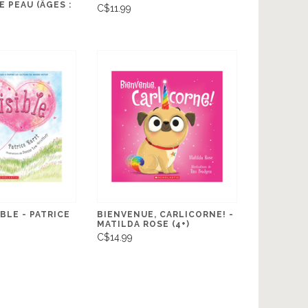
 PEAU (ÂGES :
C$11.99
IBLE - PATRICE
BIENVENUE, CARLICORNE! -
MATILDA ROSE (4+)
C$14.99