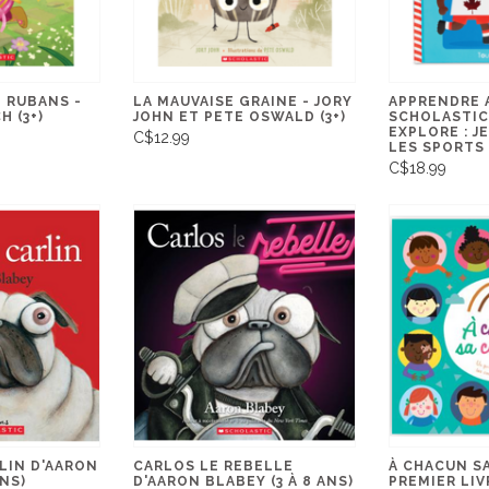
 RUBANS -
LA MAUVAISE GRAINE - JORY
APPRENDRE 
 (3+)
JOHN ET PETE OSWALD (3+)
SCHOLASTIC
EXPLORE : J
C$12.99
LES SPORTS
C$18.99
LIN D'AARON
CARLOS LE REBELLE
À CHACUN SA
ANS)
D'AARON BLABEY (3 À 8 ANS)
PREMIER LIV