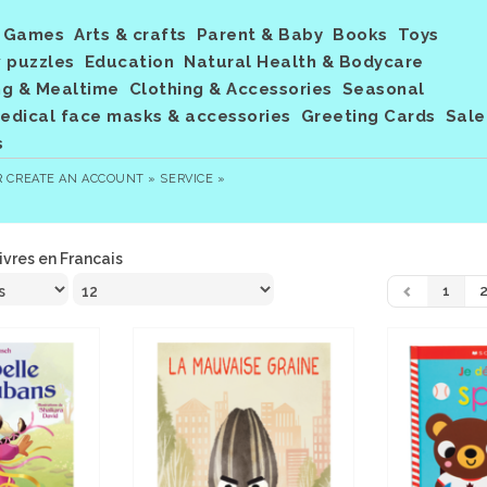
Games
Arts & crafts
Parent & Baby
Books
Toys
 puzzles
Education
Natural Health & Bodycare
ng & Mealtime
Clothing & Accessories
Seasonal
dical face masks & accessories
Greeting Cards
Sale
s
R
CREATE AN ACCOUNT »
SERVICE »
ivres en Francais
1