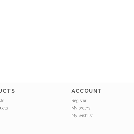
UCTS
ACCOUNT
cts
Register
ucts
My orders
My wishlist