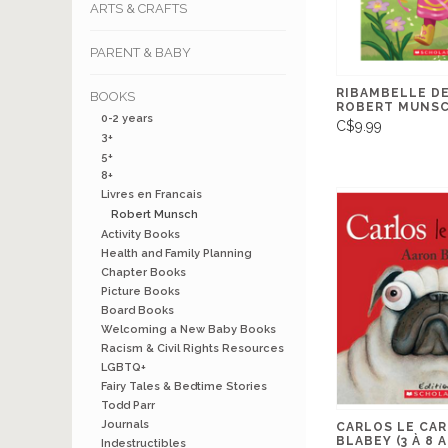
ARTS & CRAFTS
PARENT & BABY
RIBAMBELLE DE
BOOKS
ROBERT MUNSCH
0-2 years
C$9.99
3+
5+
8+
Livres en Francais
Robert Munsch
Activity Books
Health and Family Planning
Chapter Books
Picture Books
Board Books
Welcoming a New Baby Books
Racism & Civil Rights Resources
LGBTQ+
Fairy Tales & Bedtime Stories
Todd Parr
Journals
CARLOS LE CAR
BLABEY (3 À 8 
Indestructibles