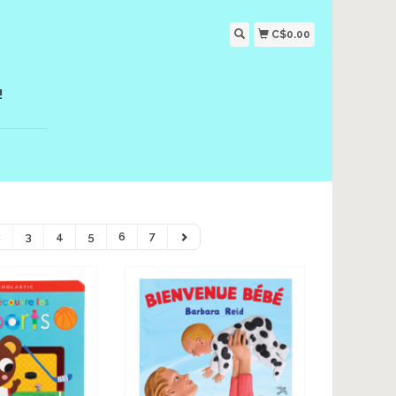
C$0.00
!
2
3
4
5
6
7