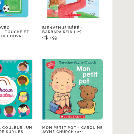
AVEC
BIENVENUE BÉBÉ -
 - TOUCHE ET
BARBARA REID (0+)
E DÉCOUVRE
C$11.99
 COULEUR : UN
MON PETIT POT - CAROLINE
RE SUR LES
JAYNE CHURCH (0+)