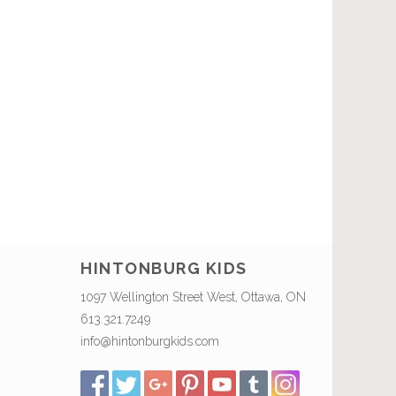
HINTONBURG KIDS
1097 Wellington Street West, Ottawa, ON
613.321.7249
info@hintonburgkids.com