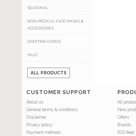
SEASONAL
NON-MEDICAL FACE MASKS &
ACCESSORIES
GREETING CARDS
SALE!
ALL PRODUCTS
CUSTOMER SUPPORT
PROD
About us
All produ
General terms & conditions
New prod
Disclaimer
Offers
Privacy policy
Brands
Payment methods
RSS feed