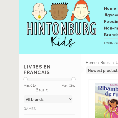
Home
Jigsaw
Feedi
Non-me
Brand
LOGIN
O
Home
»
Books
»
L
LIVRES EN
FRANCAIS
Min: C$
0
Max: C$
30
Brand
GAMES