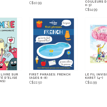
COULEURS DE
C$10.99
0-3)
C$14.99
 LIVRE SUR
FIRST PHRASES: FRENCH
LE FIL INVIS
É D'ELISE
(AGES 6-8)
KARST (4+)
ANS)
C$22.50
C$11.99