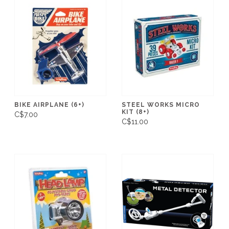
BIKE AIRPLANE (6+)
STEEL WORKS MICRO
KIT (8+)
C$7.00
C$11.00