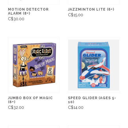
MOTION DETECTOR
JAZZMINTON LITE (6+)
ALARM (8+)
C$15.00
C$30.00
JUMBO BOX OF MAGIC
SPEED GLIDER (AGES 5-
(6+)
10)
C$32.00
C$14.00