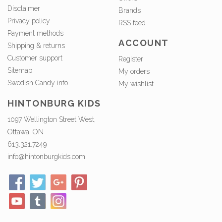
Disclaimer
Brands
Privacy policy
RSS feed
Payment methods
ACCOUNT
Shipping & returns
Customer support
Register
Sitemap
My orders
Swedish Candy info.
My wishlist
HINTONBURG KIDS
1097 Wellington Street West,
Ottawa, ON
613.321.7249
info@hintonburgkids.com