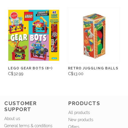
LEGO GEAR BOTS (8+)
RETRO JUGGLING BALLS
C$32.99
C$13.00
CUSTOMER
PRODUCTS
SUPPORT
All products
About us
New products
General terms & conditions
Offers