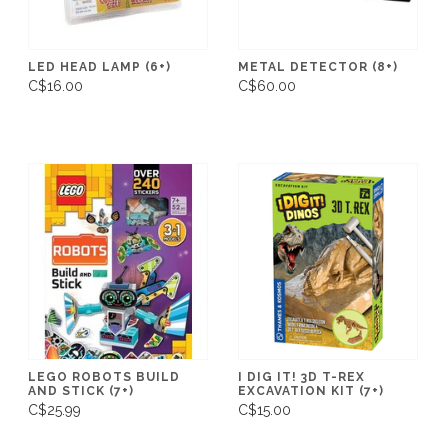
LED HEAD LAMP (6+)
METAL DETECTOR (8+)
C$16.00
C$60.00
LEGO ROBOTS BUILD
I DIG IT! 3D T-REX
AND STICK (7+)
EXCAVATION KIT (7+)
C$25.99
C$15.00