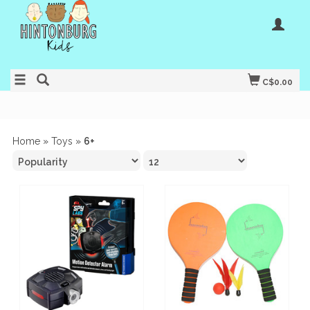
C$0.00
Home
»
Toys
»
6+