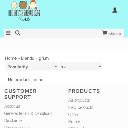
C$0.00
Home
»
Brands
»
gri,m
No products found...
CUSTOMER
PRODUCTS
SUPPORT
All products
About us
New products
General terms & conditions
Offers
Disclaimer
Brands
Privacy policy