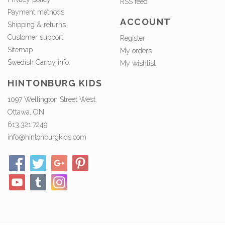
RSS feed
Payment methods
ACCOUNT
Shipping & returns
Customer support
Register
Sitemap
My orders
Swedish Candy info.
My wishlist
HINTONBURG KIDS
1097 Wellington Street West,
Ottawa, ON
613.321.7249
info@hintonburgkids.com