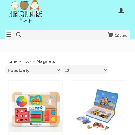
C$0.00
Home
»
Toys
»
Magnets