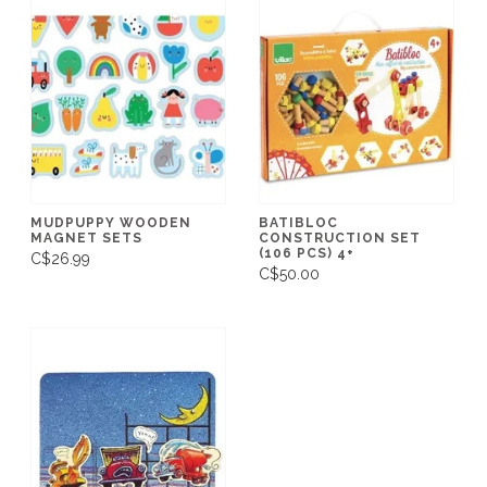
MUDPUPPY WOODEN
BATIBLOC
MAGNET SETS
CONSTRUCTION SET
(106 PCS) 4+
C$26.99
C$50.00