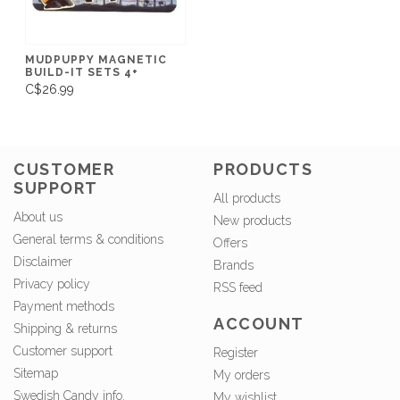
MUDPUPPY MAGNETIC
BUILD-IT SETS 4+
C$26.99
CUSTOMER
PRODUCTS
SUPPORT
All products
About us
New products
General terms & conditions
Offers
Disclaimer
Brands
Privacy policy
RSS feed
Payment methods
ACCOUNT
Shipping & returns
Customer support
Register
Sitemap
My orders
Swedish Candy info.
My wishlist