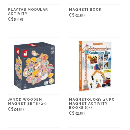
PLAYTAB MODULAR
MAGNETI'BOOK
ACTIVITY
C$32.99
C$19.99
JANOD WOODEN
MAGNETOLOGY 45 PC
MAGNET SETS (2+)
MAGNET ACTIVITY
BOOKS (5+)
C$24.99
C$32.99