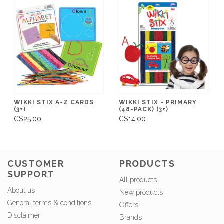
WIKKI STIX A-Z CARDS
WIKKI STIX - PRIMARY
(3+)
(48-PACK) (3+)
C$25.00
C$14.00
CUSTOMER
PRODUCTS
SUPPORT
All products
About us
New products
General terms & conditions
Offers
Disclaimer
Brands