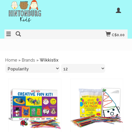
C$0.00
Home
»
Brands
»
Wikkistix