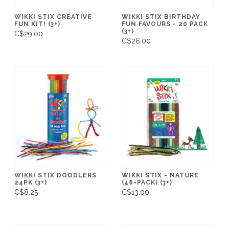
WIKKI STIX CREATIVE
WIKKI STIX BIRTHDAY
FUN KIT! (3+)
FUN FAVOURS - 20 PACK
(3+)
C$29.00
C$26.00
WIKKI STIX DOODLERS
WIKKI STIX - NATURE
24PK (3+)
(48-PACK) (3+)
C$8.25
C$13.00