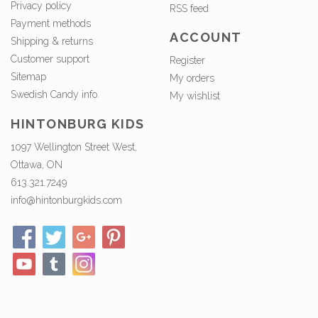
Privacy policy
RSS feed
Payment methods
ACCOUNT
Shipping & returns
Customer support
Register
Sitemap
My orders
Swedish Candy info.
My wishlist
HINTONBURG KIDS
1097 Wellington Street West,
Ottawa, ON
613.321.7249
info@hintonburgkids.com