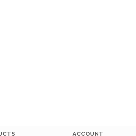
UCTS
ACCOUNT