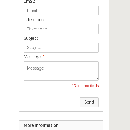
Email:
*
Telephone:
Subject:
*
Message:
*
* Required fields
Send
More information