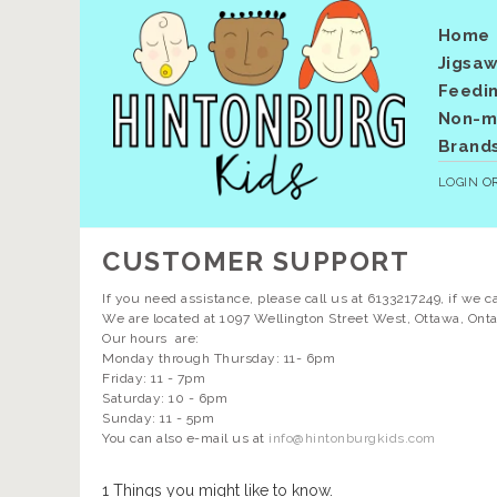
Home
Jigsaw
Feedi
Non-me
Brand
LOGIN
O
CUSTOMER SUPPORT
If you need assistance, please call us at 6133217249, if we c
We are located at 1097 Wellington Street West, Ottawa, Onta
Our hours are:
Monday through Thursday: 11- 6pm
Friday: 11 - 7pm
Saturday: 10 - 6pm
Sunday: 11 - 5pm
You can also e-mail us at
info@hintonburgkids.com
1 Things you might like to know.