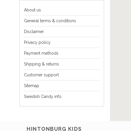
About us
General terms & conditions
Disclaimer
Privacy policy
Payment methods
Shipping & returns
Customer support
Sitemap
Swedish Candy info.
HINTONBURG KIDS