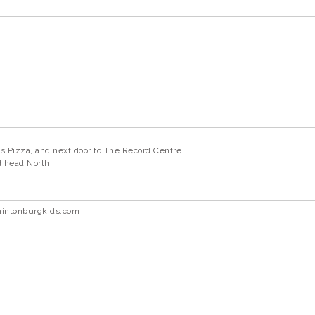
s Pizza, and next door to The Record Centre.
nd head North.
hintonburgkids.com