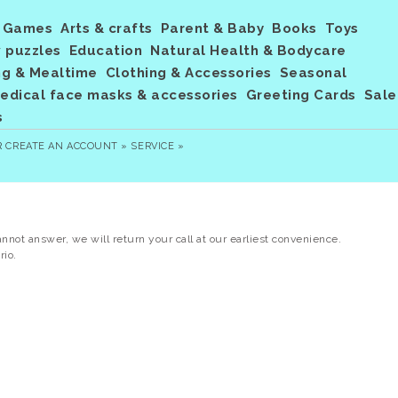
Games
Arts & crafts
Parent & Baby
Books
Toys
 puzzles
Education
Natural Health & Bodycare
ng & Mealtime
Clothing & Accessories
Seasonal
dical face masks & accessories
Greeting Cards
Sale
s
R
CREATE AN ACCOUNT »
SERVICE »
annot answer, we will return your call at our earliest convenience.
rio.