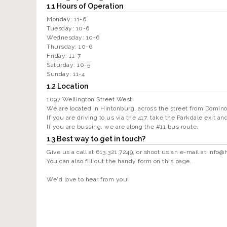
1.1 Hours of Operation
Monday: 11-6
Tuesday: 10-6
Wednesday: 10-6
Thursday: 10-6
Friday: 11-7
Saturday: 10-5
Sunday: 11-4
1.2 Location
1097 Wellington Street West
We are located in Hintonburg, across the street from Domino
If you are driving to us via the 417, take the Parkdale exit a
If you are bussing, we are along the #11 bus route.
1.3 Best way to get in touch?
Give us a call at 613.321.7249, or shoot us an e-mail at
info@
You can also fill out the handy form on this page.
We'd love to hear from you!