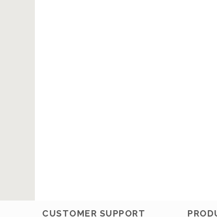
CUSTOMER SUPPORT
PROD