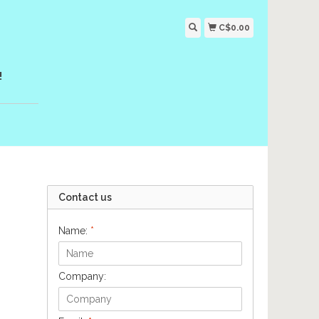
C$0.00
!
Contact us
Name:
*
Company: