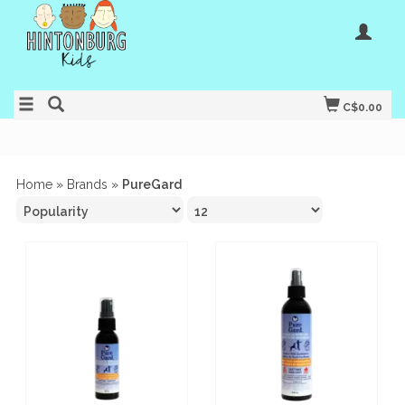
C$0.00
Home
»
Brands
»
PureGard