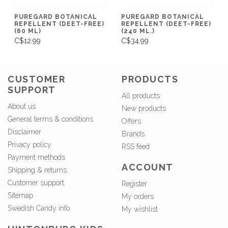
PUREGARD BOTANICAL
PUREGARD BOTANICAL
REPELLENT (DEET-FREE)
REPELLENT (DEET-FREE)
(60 ML)
(240 ML.)
C$12.99
C$34.99
CUSTOMER
PRODUCTS
SUPPORT
All products
About us
New products
General terms & conditions
Offers
Disclaimer
Brands
Privacy policy
RSS feed
Payment methods
ACCOUNT
Shipping & returns
Customer support
Register
Sitemap
My orders
Swedish Candy info.
My wishlist