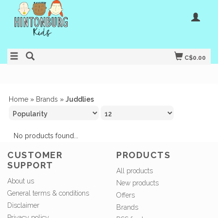
C$0.00
Home
»
Brands
»
Juddlies
No products found...
CUSTOMER
PRODUCTS
SUPPORT
All products
About us
New products
General terms & conditions
Offers
Disclaimer
Brands
Privacy policy