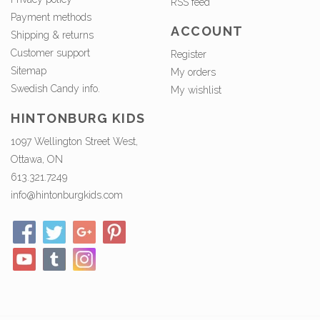
RSS feed
Payment methods
ACCOUNT
Shipping & returns
Customer support
Register
Sitemap
My orders
Swedish Candy info.
My wishlist
HINTONBURG KIDS
1097 Wellington Street West,
Ottawa, ON
613.321.7249
info@hintonburgkids.com