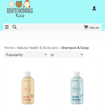
C$0.00
Home
»
Natural Health & Bodycare
»
Shampoo & Soap