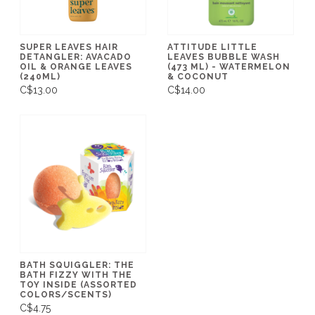
SUPER LEAVES HAIR
ATTITUDE LITTLE
DETANGLER: AVACADO
LEAVES BUBBLE WASH
OIL & ORANGE LEAVES
(473 ML) - WATERMELON
(240ML)
& COCONUT
C$13.00
C$14.00
BATH SQUIGGLER: THE
BATH FIZZY WITH THE
TOY INSIDE (ASSORTED
COLORS/SCENTS)
C$4.75