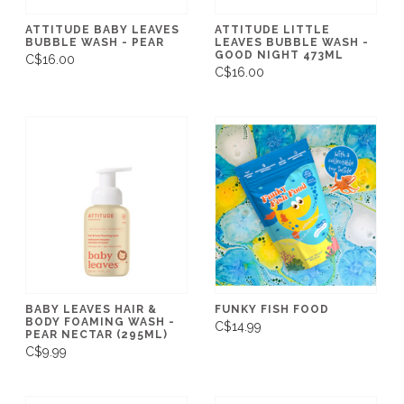
ATTITUDE BABY LEAVES
ATTITUDE LITTLE
BUBBLE WASH - PEAR
LEAVES BUBBLE WASH -
GOOD NIGHT 473ML
C$16.00
C$16.00
BABY LEAVES HAIR &
FUNKY FISH FOOD
BODY FOAMING WASH -
C$14.99
PEAR NECTAR (295ML)
C$9.99