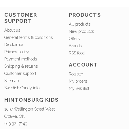
CUSTOMER
PRODUCTS
SUPPORT
All products
About us
New products
General terms & conditions
Offers
Disclaimer
Brands
Privacy policy
RSS feed
Payment methods
ACCOUNT
Shipping & returns
Customer support
Register
Sitemap
My orders
Swedish Candy info.
My wishlist
HINTONBURG KIDS
1097 Wellington Street West,
Ottawa, ON
613.321.7249