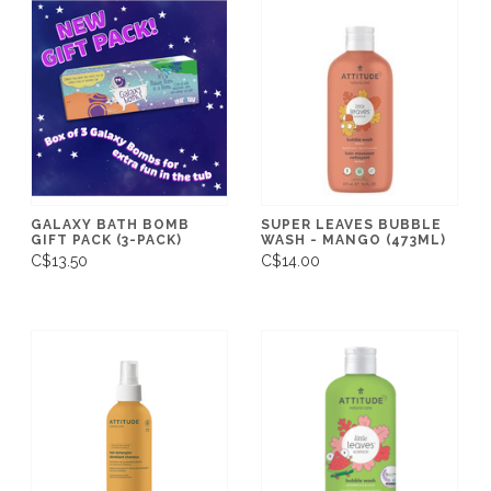
GALAXY BATH BOMB
SUPER LEAVES BUBBLE
GIFT PACK (3-PACK)
WASH - MANGO (473ML)
C$13.50
C$14.00