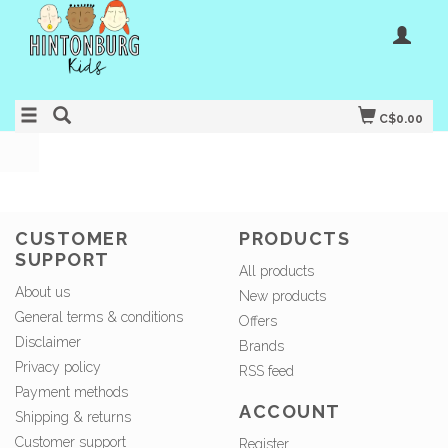
C$0.00
CUSTOMER
PRODUCTS
SUPPORT
All products
About us
New products
General terms & conditions
Offers
Disclaimer
Brands
Privacy policy
RSS feed
Payment methods
ACCOUNT
Shipping & returns
Customer support
Register