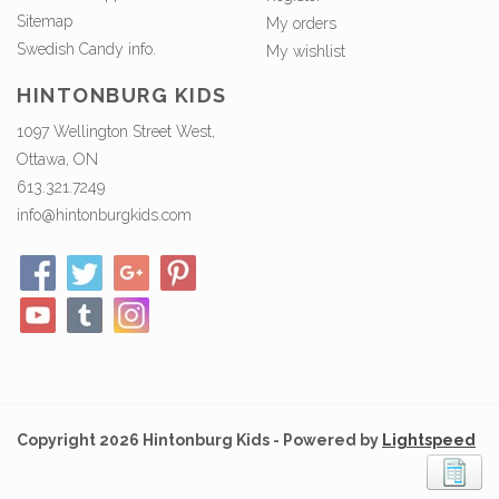
Sitemap
My orders
Swedish Candy info.
My wishlist
HINTONBURG KIDS
1097 Wellington Street West,
Ottawa, ON
613.321.7249
info@hintonburgkids.com
Copyright 2026 Hintonburg Kids - Powered by
Lightspeed