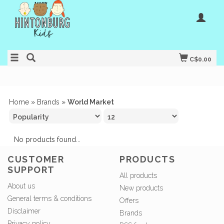
C$0.00
Home
»
Brands
»
World Market
No products found...
CUSTOMER
PRODUCTS
SUPPORT
All products
About us
New products
General terms & conditions
Offers
Disclaimer
Brands
Privacy policy