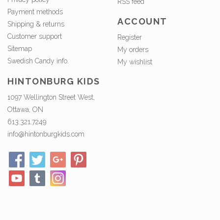
RSS feed
Payment methods
ACCOUNT
Shipping & returns
Customer support
Register
Sitemap
My orders
Swedish Candy info.
My wishlist
HINTONBURG KIDS
1097 Wellington Street West,
Ottawa, ON
613.321.7249
info@hintonburgkids.com