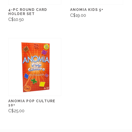
4-PC ROUND CARD
ANOMIA KIDS 5+
HOLDER SET
C$19.00
C$10.50
ANOMIA POP CULTURE
10+
C$25.00