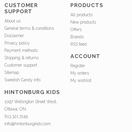
CUSTOMER
PRODUCTS
SUPPORT
All products
About us
New products
General terms & conditions
Offers
Disclaimer
Brands
Privacy policy
RSS feed
Payment methods
ACCOUNT
Shipping & returns
Customer support
Register
Sitemap
My orders
Swedish Candy info.
My wishlist
HINTONBURG KIDS
1097 Wellington Street West,
Ottawa, ON
613.321.7249
info@hintonburgkids.com