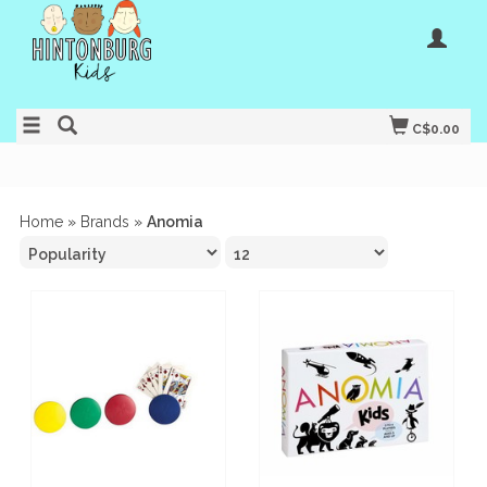
C$0.00
Home
»
Brands
»
Anomia