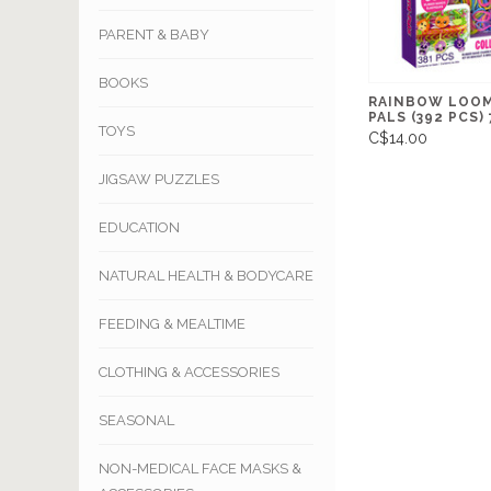
PARENT & BABY
BOOKS
RAINBOW LOOM
PALS (392 PCS) 
TOYS
C$14.00
JIGSAW PUZZLES
EDUCATION
NATURAL HEALTH & BODYCARE
FEEDING & MEALTIME
CLOTHING & ACCESSORIES
SEASONAL
NON-MEDICAL FACE MASKS &