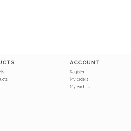
UCTS
ACCOUNT
cts
Register
ucts
My orders
My wishlist