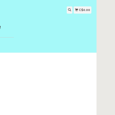
C$0.00
!