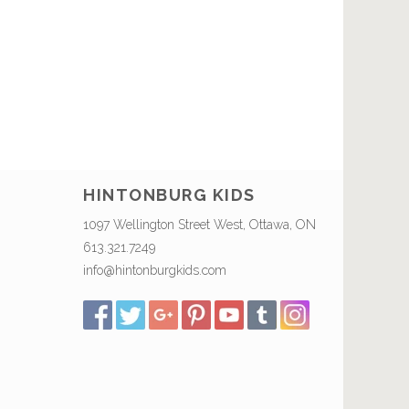
HINTONBURG KIDS
1097 Wellington Street West, Ottawa, ON
613.321.7249
info@hintonburgkids.com