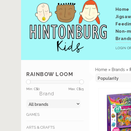
Home
Jigsaw
Feedi
Non-me
Brand
LOGIN
O
Home
»
Brands
»
RAINBOW LOOM
Min: C$
0
Max: C$
15
Brand
GAMES
ARTS & CRAFTS