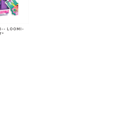
-- LOOMI-
7+