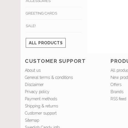
ACCESSORIES
GREETING CARDS
SALE!
ALL PRODUCTS
CUSTOMER SUPPORT
PROD
About us
All produ
General terms & conditions
New prod
Disclaimer
Offers
Privacy policy
Brands
Payment methods
RSS feed
Shipping & returns
Customer support
Sitemap
Swedish Candy info.