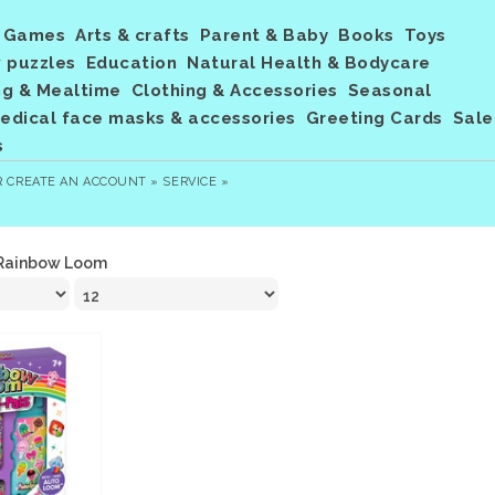
Games
Arts & crafts
Parent & Baby
Books
Toys
 puzzles
Education
Natural Health & Bodycare
ng & Mealtime
Clothing & Accessories
Seasonal
dical face masks & accessories
Greeting Cards
Sale
s
R
CREATE AN ACCOUNT »
SERVICE »
Rainbow Loom