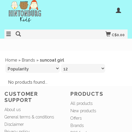
C$0.00
Home
»
Brands
»
suncoat girl
No products found...
CUSTOMER
PRODUCTS
SUPPORT
All products
About us
New products
General terms & conditions
Offers
Disclaimer
Brands
Privacy policy