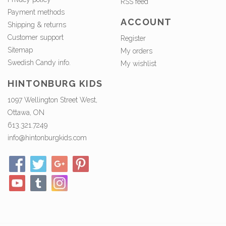
RSS feed
Payment methods
ACCOUNT
Shipping & returns
Customer support
Register
Sitemap
My orders
Swedish Candy info.
My wishlist
HINTONBURG KIDS
1097 Wellington Street West,
Ottawa, ON
613.321.7249
info@hintonburgkids.com