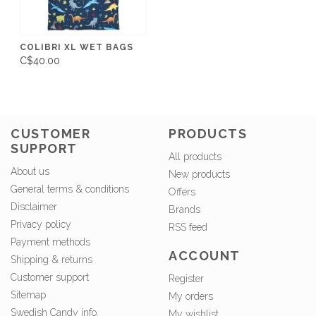
COLIBRI XL WET BAGS
C$40.00
CUSTOMER
PRODUCTS
SUPPORT
All products
About us
New products
General terms & conditions
Offers
Disclaimer
Brands
Privacy policy
RSS feed
Payment methods
ACCOUNT
Shipping & returns
Customer support
Register
Sitemap
My orders
Swedish Candy info.
My wishlist