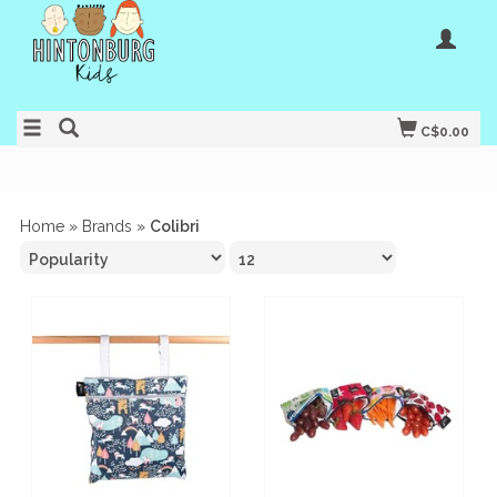
C$0.00
Home
»
Brands
»
Colibri