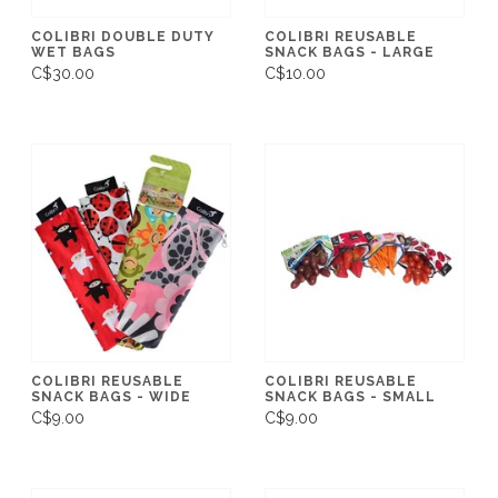
COLIBRI DOUBLE DUTY
COLIBRI REUSABLE
WET BAGS
SNACK BAGS - LARGE
C$30.00
C$10.00
COLIBRI REUSABLE
COLIBRI REUSABLE
SNACK BAGS - WIDE
SNACK BAGS - SMALL
C$9.00
C$9.00