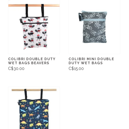
COLIBRI DOUBLE DUTY
COLIBRI MINI DOUBLE
WET BAGS BEAVERS
DUTY WET BAGS
C$30.00
C$15.00