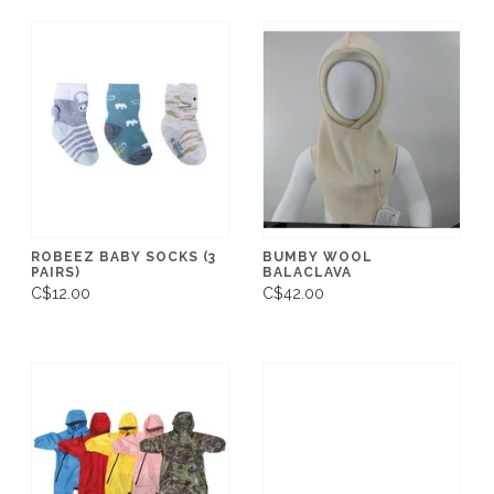
ROBEEZ BABY SOCKS (3
BUMBY WOOL
PAIRS)
BALACLAVA
C$12.00
C$42.00