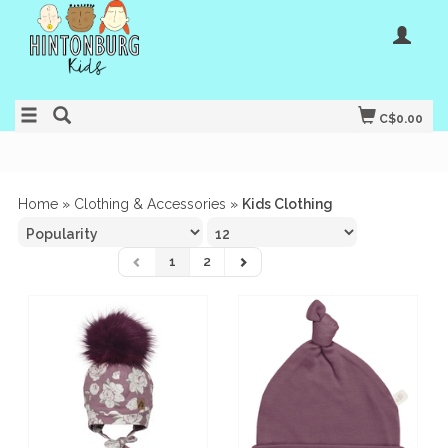
C$0.00
Home
»
Clothing & Accessories
»
Kids Clothing
1
2