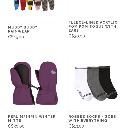
FLEECE-LINED ACRYLIC
POM POM TOQUE WITH
MUDDY BUDDY
EARS
RAINWEAR
C$30.00
C$45.00
PERLIMPINPIN WINTER
ROBEEZ SOCKS - GOES
MITTS
WITH EVERYTHING
C$30.00
C$13.00