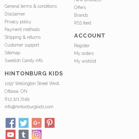
General terms & conditions
Offers
Disclaimer
Brands
Privacy policy
RSS feed
Payment methods
ACCOUNT
Shipping & returns
Customer support
Register
Sitemap
My orders
Swedish Candy info.
My wishlist
HINTONBURG KIDS
1097 Wellington Street West,
Ottawa, ON
613.321.7249
info@hintonburgkids.com