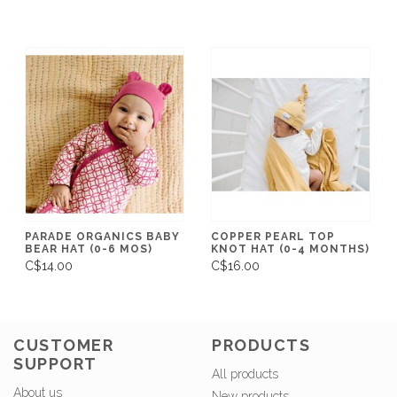
PARADE ORGANICS BABY
COPPER PEARL TOP
BEAR HAT (0-6 MOS)
KNOT HAT (0-4 MONTHS)
C$14.00
C$16.00
CUSTOMER
PRODUCTS
SUPPORT
All products
About us
New products