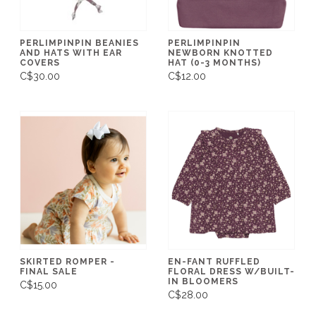
PERLIMPINPIN BEANIES
PERLIMPINPIN
AND HATS WITH EAR
NEWBORN KNOTTED
COVERS
HAT (0-3 MONTHS)
C$30.00
C$12.00
SKIRTED ROMPER -
EN-FANT RUFFLED
FINAL SALE
FLORAL DRESS W/BUILT-
IN BLOOMERS
C$15.00
C$28.00