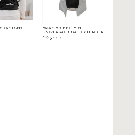
 STRETCHY
MAKE MY BELLY FIT
UNIVERSAL COAT EXTENDER
C$134.00