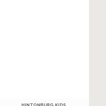
HINTONBURG KIDS