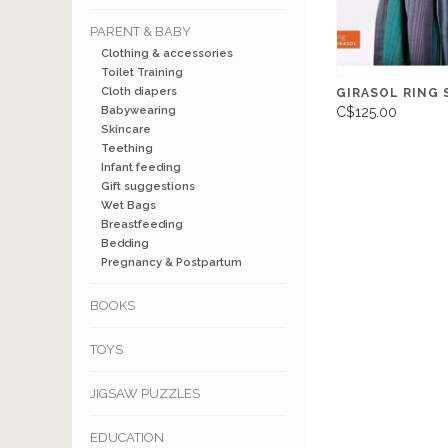
PARENT & BABY
Clothing & accessories
Toilet Training
Cloth diapers
GIRASOL RING 
Babywearing
C$125.00
Skincare
Teething
Infant feeding
Gift suggestions
Wet Bags
Breastfeeding
Bedding
Pregnancy & Postpartum
BOOKS
TOYS
JIGSAW PUZZLES
EDUCATION