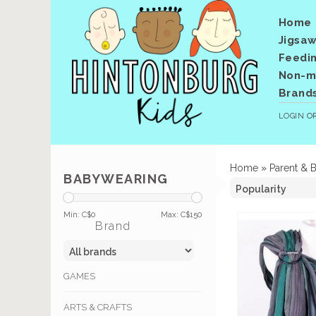
Home
Jigsaw
Feedi
Non-me
Brand
LOGIN
O
Home
»
Parent & 
BABYWEARING
Min: C$
0
Max: C$
150
Brand
GAMES
ARTS & CRAFTS