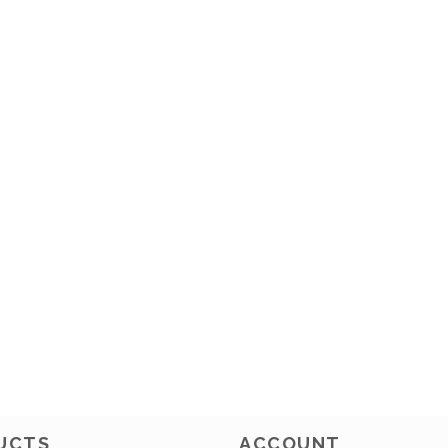
UCTS
ACCOUNT