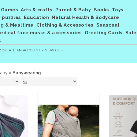
Games
Arts & crafts
Parent & Baby
Books
Toys
 puzzles
Education
Natural Health & Bodycare
ng & Mealtime
Clothing & Accessories
Seasonal
dical face masks & accessories
Greeting Cards
Sale
s
R
CREATE AN ACCOUNT »
SERVICE »
Baby
»
Babywearing