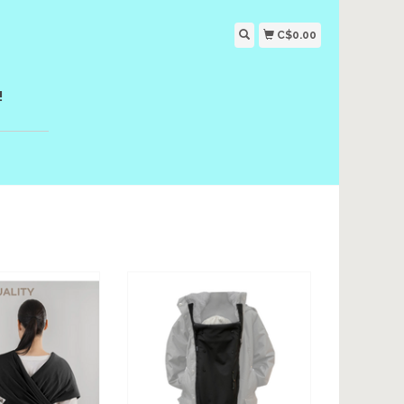
C$0.00
!