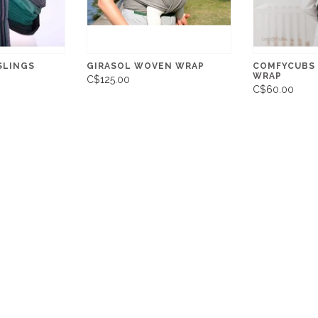
SLINGS
GIRASOL WOVEN WRAP
COMFYCUBS
WRAP
C$125.00
C$60.00