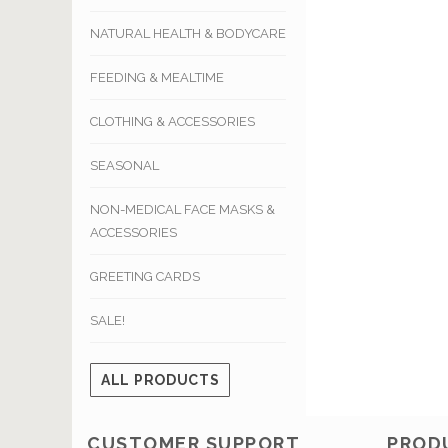
NATURAL HEALTH & BODYCARE
FEEDING & MEALTIME
CLOTHING & ACCESSORIES
SEASONAL
NON-MEDICAL FACE MASKS &
ACCESSORIES
GREETING CARDS
SALE!
ALL PRODUCTS
CUSTOMER SUPPORT
PROD