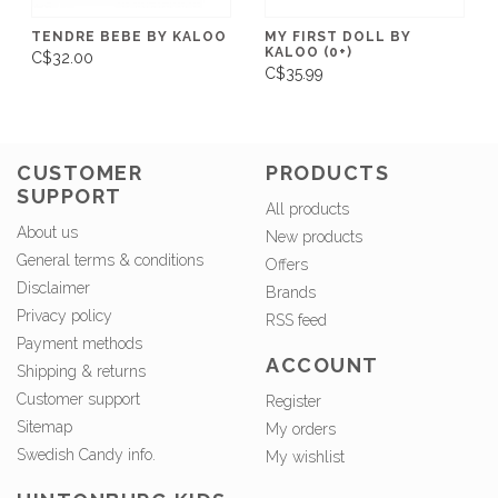
TENDRE BEBE BY KALOO
MY FIRST DOLL BY
KALOO (0+)
C$32.00
C$35.99
CUSTOMER
PRODUCTS
SUPPORT
All products
About us
New products
General terms & conditions
Offers
Disclaimer
Brands
Privacy policy
RSS feed
Payment methods
ACCOUNT
Shipping & returns
Customer support
Register
Sitemap
My orders
Swedish Candy info.
My wishlist