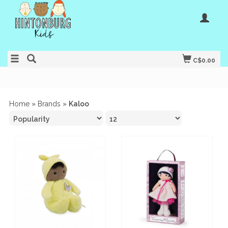
C$0.00
Home
»
Brands
»
Kaloo