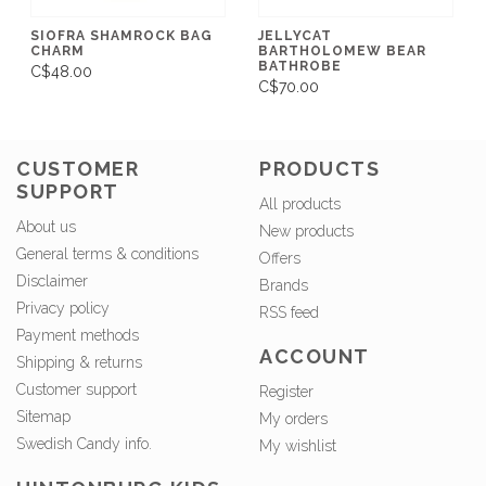
SIOFRA SHAMROCK BAG
JELLYCAT
CHARM
BARTHOLOMEW BEAR
BATHROBE
C$48.00
C$70.00
CUSTOMER
PRODUCTS
SUPPORT
All products
About us
New products
General terms & conditions
Offers
Disclaimer
Brands
Privacy policy
RSS feed
Payment methods
ACCOUNT
Shipping & returns
Customer support
Register
Sitemap
My orders
Swedish Candy info.
My wishlist