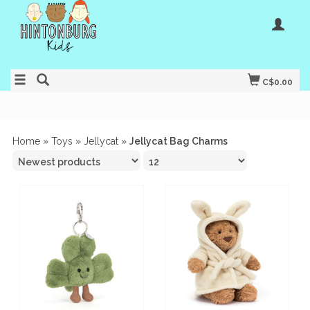
C$0.00
Home
»
Toys
»
Jellycat
»
Jellycat Bag Charms