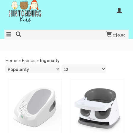
C$0.00
Home
»
Brands
»
Ingenuity