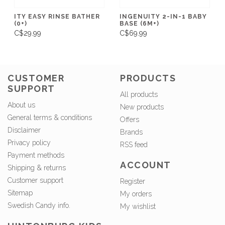
ITY EASY RINSE BATHER
INGENUITY 2-IN-1 BABY
(0+)
BASE (6M+)
C$29.99
C$69.99
CUSTOMER
PRODUCTS
SUPPORT
All products
About us
New products
General terms & conditions
Offers
Disclaimer
Brands
Privacy policy
RSS feed
Payment methods
ACCOUNT
Shipping & returns
Customer support
Register
Sitemap
My orders
Swedish Candy info.
My wishlist