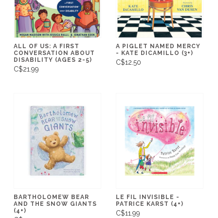
ALL OF US: A FIRST
A PIGLET NAMED MERCY
CONVERSATION ABOUT
- KATE DICAMILLO (3+)
DISABILITY (AGES 2-5)
C$12.50
C$21.99
BARTHOLOMEW BEAR
LE FIL INVISIBLE -
AND THE SNOW GIANTS
PATRICE KARST (4+)
(4+)
C$11.99