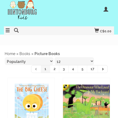
C$0.00
Home
»
Books
»
Picture Books
1
2
3
4
5
17