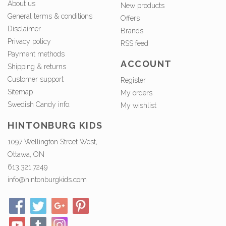
About us
New products
General terms & conditions
Offers
Disclaimer
Brands
Privacy policy
RSS feed
Payment methods
ACCOUNT
Shipping & returns
Customer support
Register
Sitemap
My orders
Swedish Candy info.
My wishlist
HINTONBURG KIDS
1097 Wellington Street West,
Ottawa, ON
613.321.7249
info@hintonburgkids.com