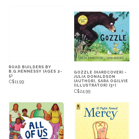
ROAD BUILDERS BY
B.G.HENNESSY (AGES 2-
GOZZLE (HARDCOVER) -
5)
JULIA DONALDSON
(AUTHOR), SARA OGILVIE
C$11.99
(ILLUSTRATOR) (3+)
C$24.99