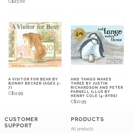
C$23.00
A VISITOR FOR BEAR BY
AND TANGO MAKES
BONNY BECKER (AGES 3-
THREE BY JUSTIN
7)
RICHARDSON AND PETER
PARNELL ILLUS BY
C$11.99
HENRY COLE (4-8YRS)
C$10.99
CUSTOMER
PRODUCTS
SUPPORT
All products