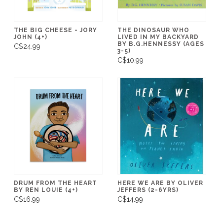
THE BIG CHEESE - JORY
THE DINOSAUR WHO
JOHN (4+)
LIVED IN MY BACKYARD
BY B.G.HENNESSY (AGES
C$24.99
3-5)
C$10.99
DRUM FROM THE HEART
HERE WE ARE BY OLIVER
BY REN LOUIE (4+)
JEFFERS (2-6YRS)
C$16.99
C$14.99