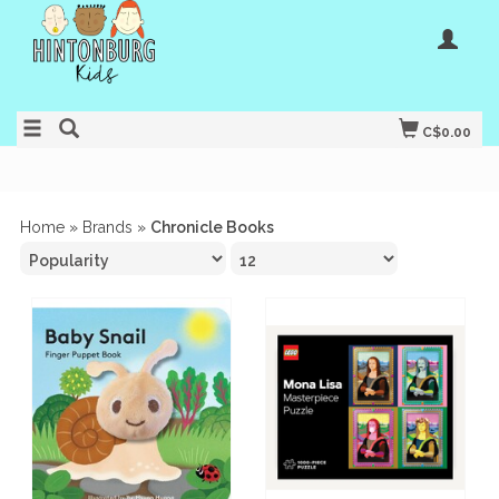
C$0.00
Home
»
Brands
»
Chronicle Books