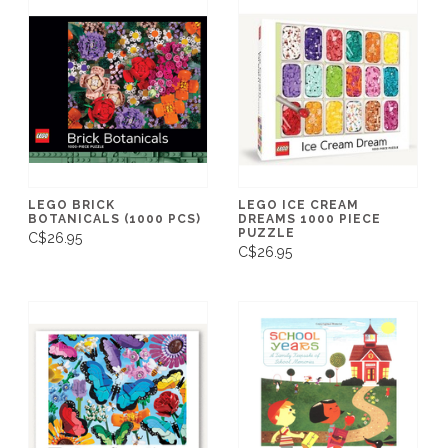
LEGO BRICK
LEGO ICE CREAM
BOTANICALS (1000 PCS)
DREAMS 1000 PIECE
PUZZLE
C$26.95
C$26.95