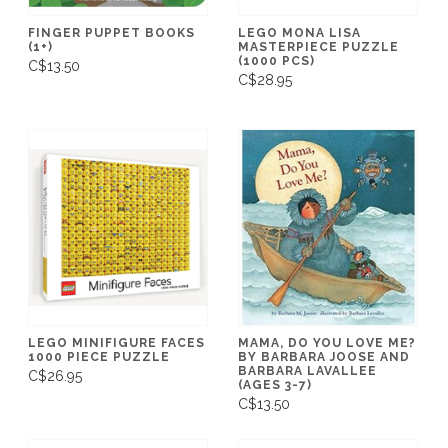
FINGER PUPPET BOOKS
LEGO MONA LISA
(1+)
MASTERPIECE PUZZLE
(1000 PCS)
C$13.50
C$28.95
LEGO MINIFIGURE FACES
MAMA, DO YOU LOVE ME?
1000 PIECE PUZZLE
BY BARBARA JOOSE AND
BARBARA LAVALLEE
C$26.95
(AGES 3-7)
C$13.50