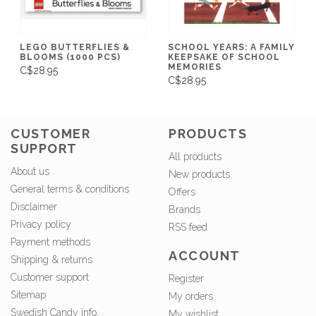
LEGO BUTTERFLIES &
SCHOOL YEARS: A FAMILY
BLOOMS (1000 PCS)
KEEPSAKE OF SCHOOL
MEMORIES
C$28.95
C$28.95
CUSTOMER
PRODUCTS
SUPPORT
All products
About us
New products
General terms & conditions
Offers
Disclaimer
Brands
Privacy policy
RSS feed
Payment methods
ACCOUNT
Shipping & returns
Customer support
Register
Sitemap
My orders
Swedish Candy info.
My wishlist