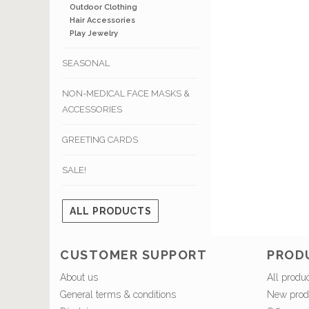
Outdoor Clothing
Hair Accessories
Play Jewelry
SEASONAL
NON-MEDICAL FACE MASKS &
ACCESSORIES
GREETING CARDS
SALE!
ALL PRODUCTS
CUSTOMER SUPPORT
PROD
About us
All produ
General terms & conditions
New prod