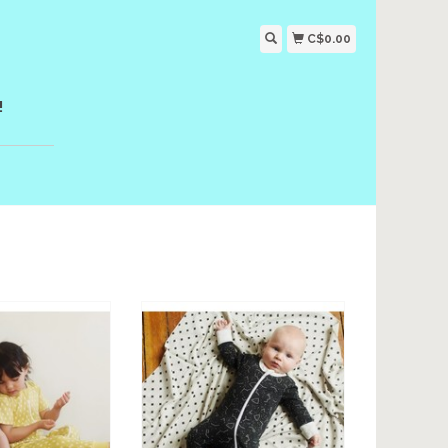
C$0.00
!