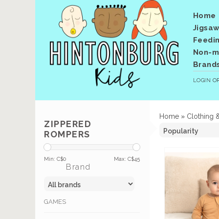
Home
Jigsaw
Feedi
Non-me
Brand
LOGIN
O
Home
»
Clothing 
ZIPPERED
ROMPERS
Min: C$
0
Max: C$
45
Brand
GAMES