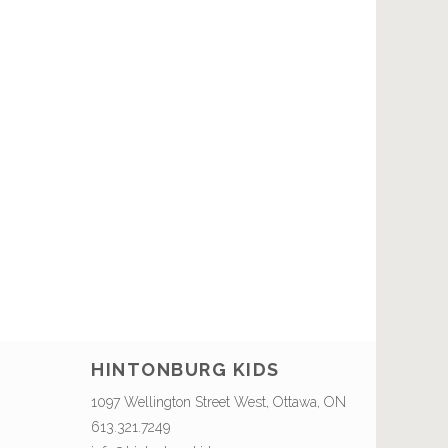
HINTONBURG KIDS
1097 Wellington Street West, Ottawa, ON
613.321.7249