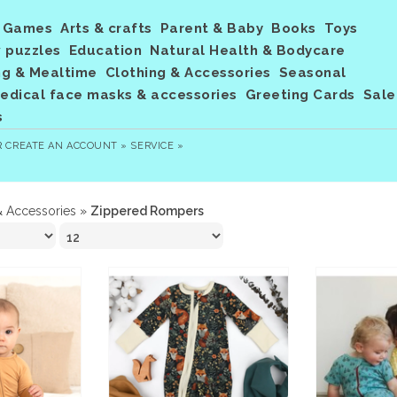
Games
Arts & crafts
Parent & Baby
Books
Toys
 puzzles
Education
Natural Health & Bodycare
ng & Mealtime
Clothing & Accessories
Seasonal
dical face masks & accessories
Greeting Cards
Sale
s
R
CREATE AN ACCOUNT »
SERVICE »
& Accessories
»
Zippered Rompers