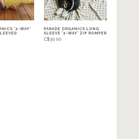
NICS '2-WAY'
PARADE ORGANICS LONG
SLEEVED
SLEEVE '2-WAY' ZIP ROMPER
C$30.00