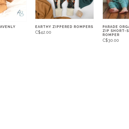
EAVENLY
EARTHY ZIPPERED ROMPERS
PARADE ORGA
ZIP SHORT-
C$42.00
ROMPER
C$30.00