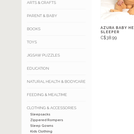
ARTS & CRAFTS
PARENT & BABY
AZURA BABY H
BOOKS
SLEEPER
C$38.99
TOYS
JIGSAW PUZZLES
EDUCATION
NATURAL HEALTH & BODYCARE
FEEDING & MEALTIME
CLOTHING & ACCESSORIES
Sleepsacks
Zippered Rompers
Sleep Gowns
Kids Clothing