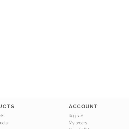
UCTS
ACCOUNT
cts
Register
ucts
My orders