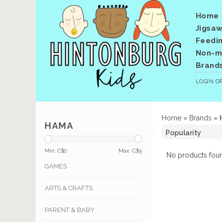
Home
Jigsaw
Feedi
Non-me
Brand
LOGIN
O
Home
»
Brands
»
HAMA
Min: C$
0
Max: C$
5
No products foun
GAMES
ARTS & CRAFTS
PARENT & BABY