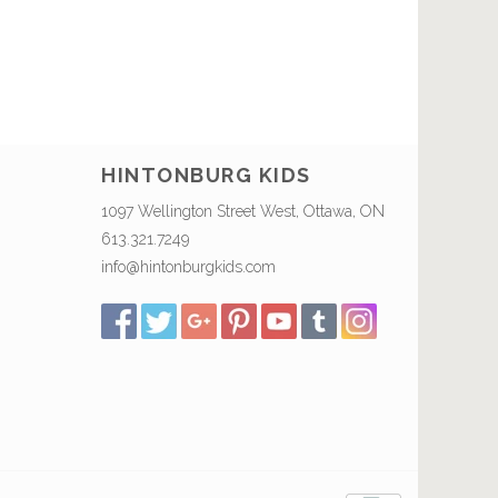
HINTONBURG KIDS
1097 Wellington Street West, Ottawa, ON
613.321.7249
info@hintonburgkids.com