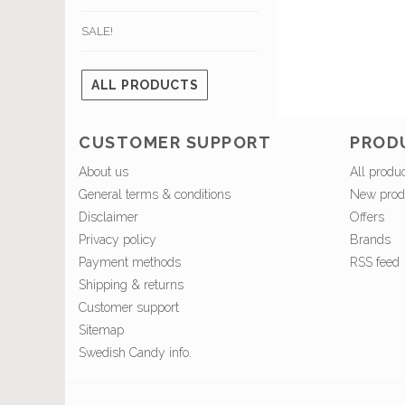
SALE!
ALL PRODUCTS
CUSTOMER SUPPORT
PROD
About us
All produ
General terms & conditions
New prod
Disclaimer
Offers
Privacy policy
Brands
Payment methods
RSS feed
Shipping & returns
Customer support
Sitemap
Swedish Candy info.