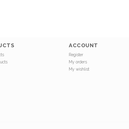
UCTS
ACCOUNT
cts
Register
ucts
My orders
My wishlist