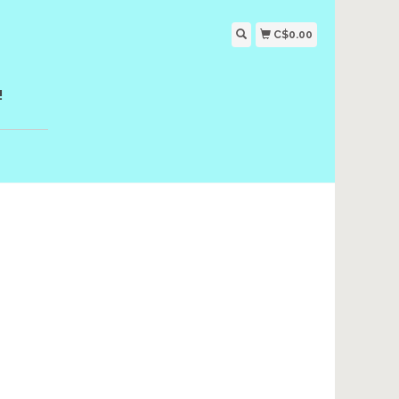
C$0.00
!