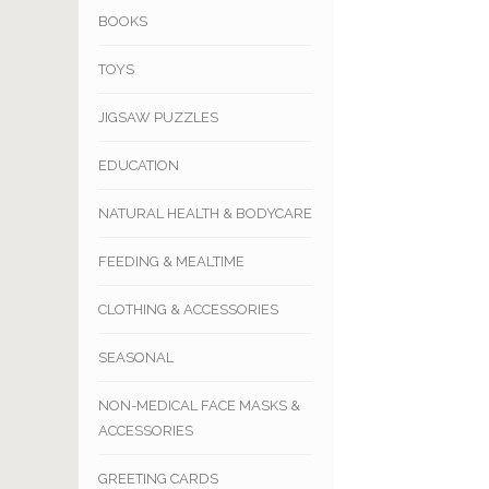
BOOKS
TOYS
JIGSAW PUZZLES
EDUCATION
NATURAL HEALTH & BODYCARE
FEEDING & MEALTIME
CLOTHING & ACCESSORIES
SEASONAL
NON-MEDICAL FACE MASKS &
ACCESSORIES
GREETING CARDS