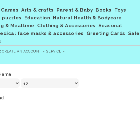
Games
Arts & crafts
Parent & Baby
Books
Toys
 puzzles
Education
Natural Health & Bodycare
ng & Mealtime
Clothing & Accessories
Seasonal
dical face masks & accessories
Greeting Cards
Sale
s
R
CREATE AN ACCOUNT »
SERVICE »
Hama
d...