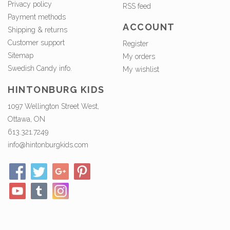
Privacy policy
RSS feed
Payment methods
ACCOUNT
Shipping & returns
Customer support
Register
Sitemap
My orders
Swedish Candy info.
My wishlist
HINTONBURG KIDS
1097 Wellington Street West,
Ottawa, ON
613.321.7249
info@hintonburgkids.com