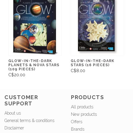
GLOW-IN-THE-DARK
GLOW-IN-THE-DARK
PLANETS & NOVA STARS
STARS (16 PIECES)
(109 PIECES)
C$8.00
C$20.00
CUSTOMER
PRODUCTS
SUPPORT
All products
About us
New products
General terms & conditions
Offers
Disclaimer
Brands