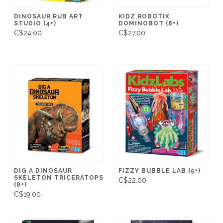
DINOSAUR RUB ART
KIDZ ROBOTIX
STUDIO (4+)
DOMINOBOT (8+)
C$24.00
C$27.00
DIG A DINOSAUR
FIZZY BUBBLE LAB (5+)
SKELETON TRICERATOPS
C$22.00
(8+)
C$19.00