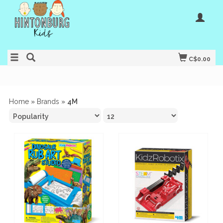
C$0.00
Home
»
Brands
»
4M