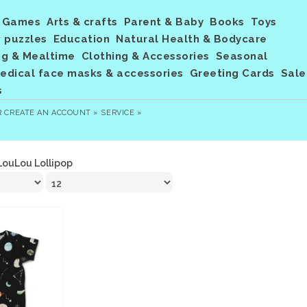
Games
Arts & crafts
Parent & Baby
Books
Toys
 puzzles
Education
Natural Health & Bodycare
ng & Mealtime
Clothing & Accessories
Seasonal
dical face masks & accessories
Greeting Cards
Sale
s
R
CREATE AN ACCOUNT »
SERVICE »
LouLou Lollipop