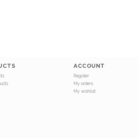
UCTS
ACCOUNT
cts
Register
ucts
My orders
My wishlist