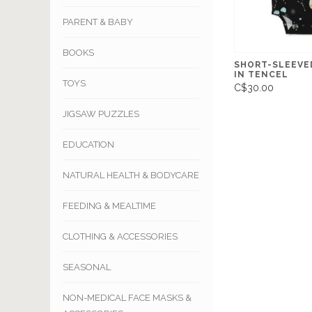
PARENT & BABY
BOOKS
SHORT-SLEEVE
IN TENCEL
TOYS
C$30.00
JIGSAW PUZZLES
EDUCATION
NATURAL HEALTH & BODYCARE
FEEDING & MEALTIME
CLOTHING & ACCESSORIES
SEASONAL
NON-MEDICAL FACE MASKS &