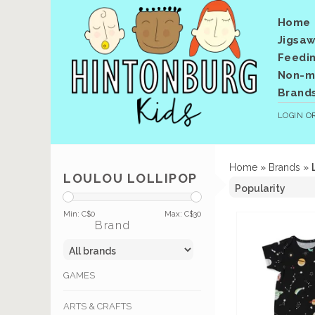
Home
Jigsaw
Feedi
Non-me
Brand
LOGIN
O
Home
»
Brands
»
LOULOU LOLLIPOP
Min: C$
0
Max: C$
30
Brand
GAMES
ARTS & CRAFTS