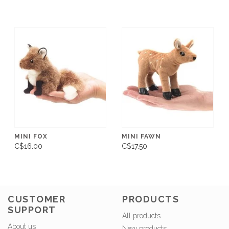
MINI FOX
MINI FAWN
C$16.00
C$17.50
CUSTOMER
PRODUCTS
SUPPORT
All products
About us
New products