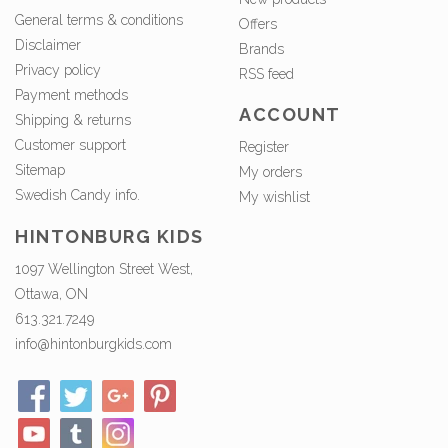
General terms & conditions
Offers
Disclaimer
Brands
Privacy policy
RSS feed
Payment methods
ACCOUNT
Shipping & returns
Customer support
Register
Sitemap
My orders
Swedish Candy info.
My wishlist
HINTONBURG KIDS
1097 Wellington Street West,
Ottawa, ON
613.321.7249
info@hintonburgkids.com