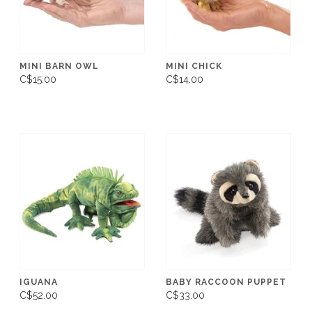
MINI BARN OWL
MINI CHICK
C$15.00
C$14.00
IGUANA
BABY RACCOON PUPPET
C$52.00
C$33.00