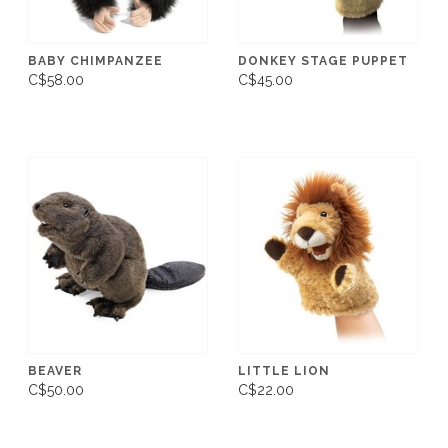
BABY CHIMPANZEE
DONKEY STAGE PUPPET
C$58.00
C$45.00
BEAVER
LITTLE LION
C$50.00
C$22.00