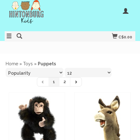
C$0.00
Home
»
Toys
»
Puppets
1
2