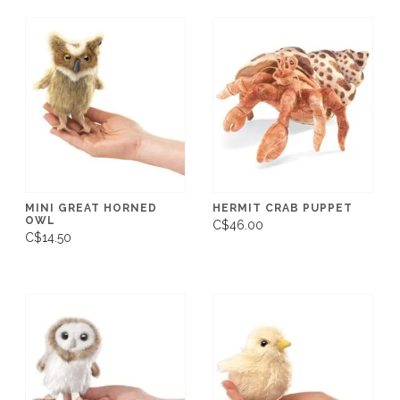
MINI GREAT HORNED
HERMIT CRAB PUPPET
OWL
C$46.00
C$14.50