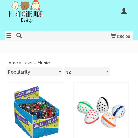
C$0.00
Home
»
Toys
»
Music