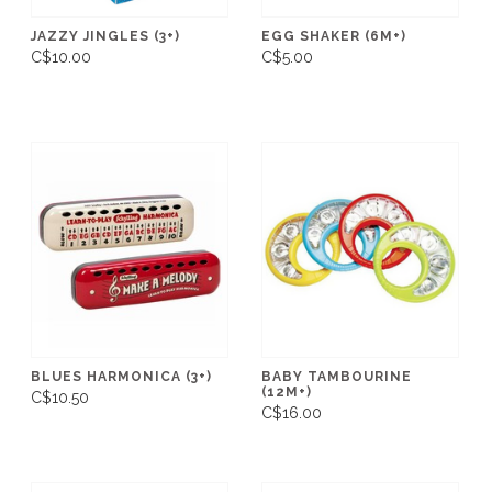
JAZZY JINGLES (3+)
EGG SHAKER (6M+)
C$10.00
C$5.00
BLUES HARMONICA (3+)
BABY TAMBOURINE
(12M+)
C$10.50
C$16.00