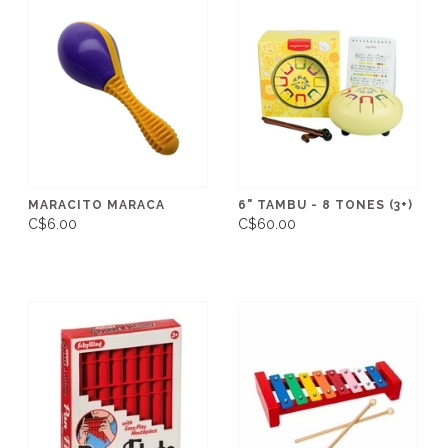
MARACITO MARACA
6" TAMBU - 8 TONES (3+)
C$6.00
C$60.00