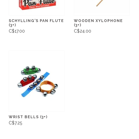
SCHYLLING'S PAN FLUTE
WOODEN XYLOPHONE
(3+)
(3+)
C$17.00
C$24.00
WRIST BELLS (3+)
C$7.25