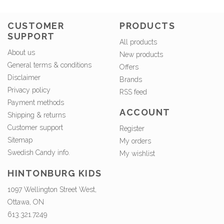
CUSTOMER
PRODUCTS
SUPPORT
All products
About us
New products
General terms & conditions
Offers
Disclaimer
Brands
Privacy policy
RSS feed
Payment methods
ACCOUNT
Shipping & returns
Customer support
Register
Sitemap
My orders
Swedish Candy info.
My wishlist
HINTONBURG KIDS
1097 Wellington Street West,
Ottawa, ON
613.321.7249