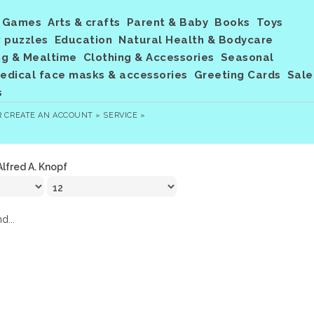
Games
Arts & crafts
Parent & Baby
Books
Toys
 puzzles
Education
Natural Health & Bodycare
ng & Mealtime
Clothing & Accessories
Seasonal
dical face masks & accessories
Greeting Cards
Sale
s
R
CREATE AN ACCOUNT »
SERVICE »
Alfred A. Knopf
d...