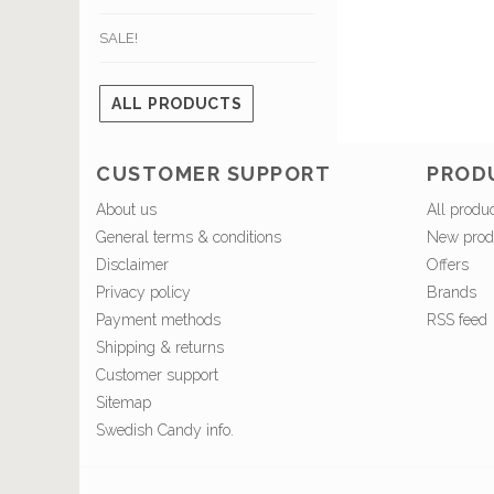
SALE!
ALL PRODUCTS
CUSTOMER SUPPORT
PROD
About us
All produ
General terms & conditions
New prod
Disclaimer
Offers
Privacy policy
Brands
Payment methods
RSS feed
Shipping & returns
Customer support
Sitemap
Swedish Candy info.