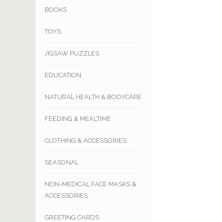
BOOKS
TOYS
JIGSAW PUZZLES
EDUCATION
NATURAL HEALTH & BODYCARE
FEEDING & MEALTIME
CLOTHING & ACCESSORIES
SEASONAL
NON-MEDICAL FACE MASKS &
ACCESSORIES
GREETING CARDS