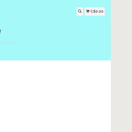
C$0.00
!