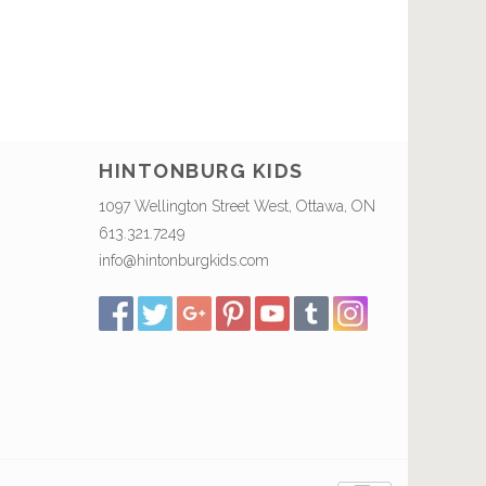
HINTONBURG KIDS
1097 Wellington Street West, Ottawa, ON
613.321.7249
info@hintonburgkids.com