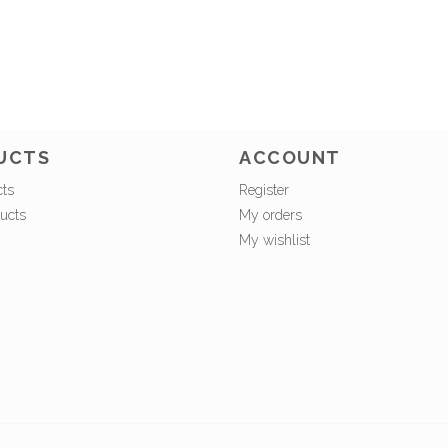
UCTS
ACCOUNT
cts
Register
ucts
My orders
My wishlist