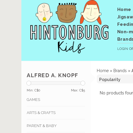
Home
Jigsaw
Feedi
Non-me
Brand
LOGIN
O
Home
»
Brands
»
ALFRED A. KNOPF
Min: C$
0
Max: C$
5
No products foun
GAMES
ARTS & CRAFTS
PARENT & BABY