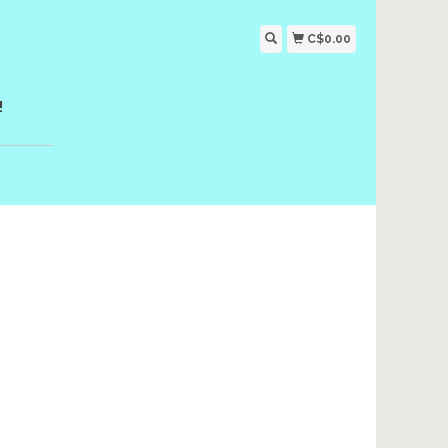
C$0.00
!