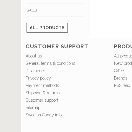
SALE!
ALL PRODUCTS
CUSTOMER SUPPORT
PROD
About us
All produ
General terms & conditions
New prod
Disclaimer
Offers
Privacy policy
Brands
Payment methods
RSS feed
Shipping & returns
Customer support
Sitemap
Swedish Candy info.