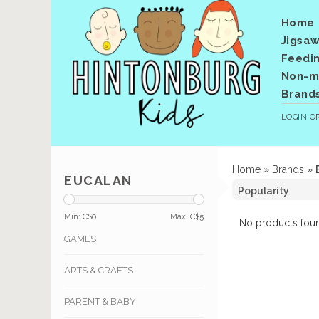
Home
Jigsaw
Feedi
Non-me
Brand
LOGIN
O
Home
»
Brands
»
EUCALAN
Min: C$
0
Max: C$
5
No products foun
GAMES
ARTS & CRAFTS
PARENT & BABY