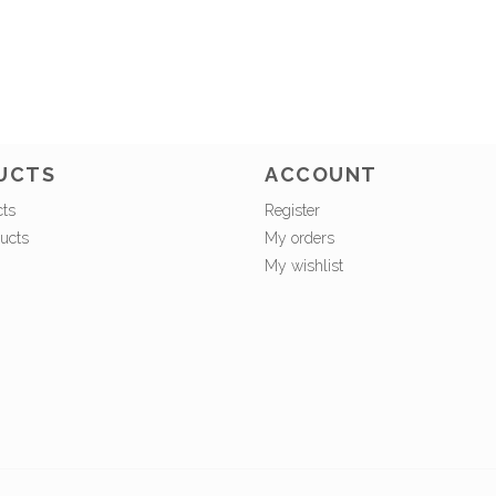
UCTS
ACCOUNT
cts
Register
ucts
My orders
My wishlist