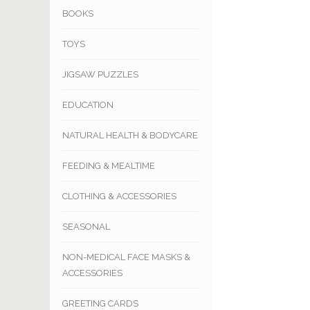
BOOKS
TOYS
JIGSAW PUZZLES
EDUCATION
NATURAL HEALTH & BODYCARE
FEEDING & MEALTIME
CLOTHING & ACCESSORIES
SEASONAL
NON-MEDICAL FACE MASKS &
ACCESSORIES
GREETING CARDS