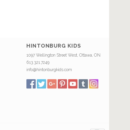
HINTONBURG KIDS
1097 Wellington Street West, Ottawa, ON
613.321.7249
info@hintonburgkids.com