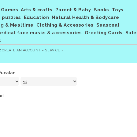
Games
Arts & crafts
Parent & Baby
Books
Toys
 puzzles
Education
Natural Health & Bodycare
ng & Mealtime
Clothing & Accessories
Seasonal
dical face masks & accessories
Greeting Cards
Sale
s
R
CREATE AN ACCOUNT »
SERVICE »
Eucalan
d...