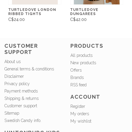
TURTLEDOVE LONDON
TURTLEDOVE
RIBBED TIGHTS
DUNGAREES
C$24.00
C$42.00
CUSTOMER
PRODUCTS
SUPPORT
All products
About us
New products
General terms & conditions
Offers
Disclaimer
Brands
Privacy policy
RSS feed
Payment methods
ACCOUNT
Shipping & returns
Customer support
Register
Sitemap
My orders
Swedish Candy info.
My wishlist