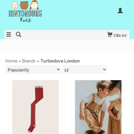
C$0.00
Home
»
Brands
»
Turtledove London