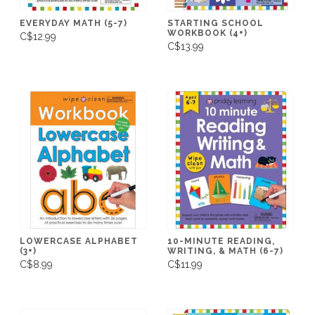
EVERYDAY MATH (5-7)
STARTING SCHOOL
WORKBOOK (4+)
C$12.99
C$13.99
LOWERCASE ALPHABET
10-MINUTE READING,
(3+)
WRITING, & MATH (6-7)
C$8.99
C$11.99