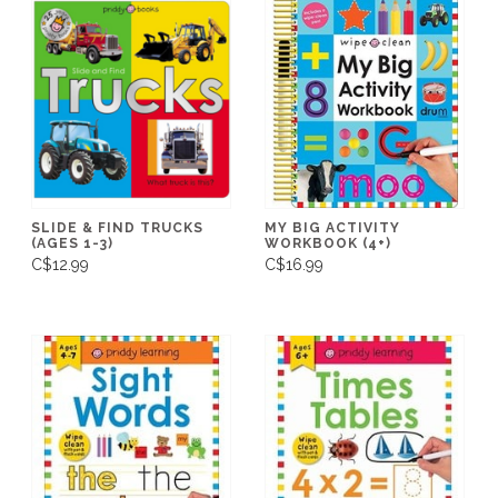
SLIDE & FIND TRUCKS
MY BIG ACTIVITY
(AGES 1-3)
WORKBOOK (4+)
C$12.99
C$16.99