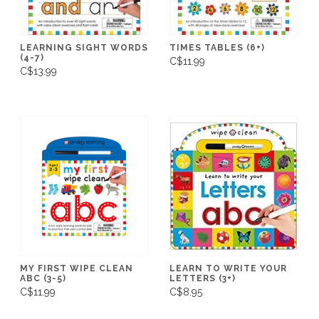
LEARNING SIGHT WORDS
TIMES TABLES (6+)
(4-7)
C$11.99
C$13.99
MY FIRST WIPE CLEAN
LEARN TO WRITE YOUR
ABC (3-5)
LETTERS (3+)
C$11.99
C$8.95