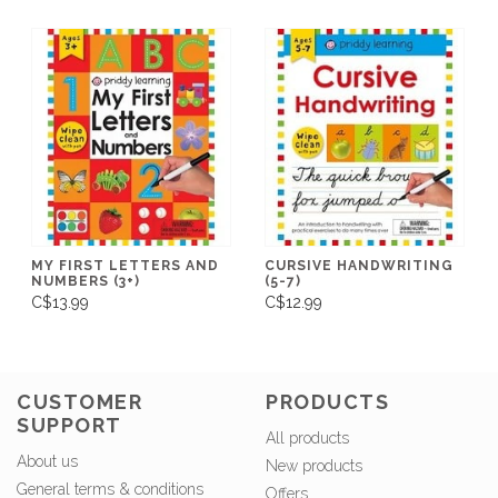
MY FIRST LETTERS AND
CURSIVE HANDWRITING
NUMBERS (3+)
(5-7)
C$13.99
C$12.99
CUSTOMER
PRODUCTS
SUPPORT
All products
About us
New products
General terms & conditions
Offers