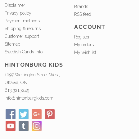
Disclaimer
Brands
Privacy policy
RSS feed
Payment methods
ACCOUNT
Shipping & returns
Customer support
Register
Sitemap
My orders
Swedish Candy info.
My wishlist
HINTONBURG KIDS
1097 Wellington Street West,
Ottawa, ON
613.321.7249
info@hintonburgkids.com