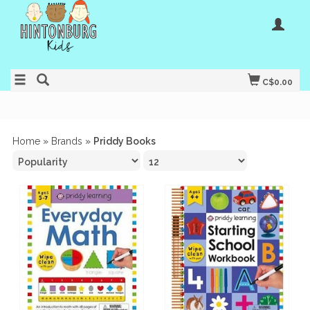
C$0.00
Home
»
Brands
»
Priddy Books