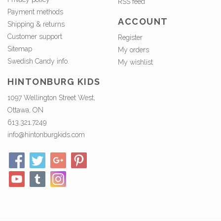
RSS feed
Payment methods
ACCOUNT
Shipping & returns
Customer support
Register
Sitemap
My orders
Swedish Candy info.
My wishlist
HINTONBURG KIDS
1097 Wellington Street West,
Ottawa, ON
613.321.7249
info@hintonburgkids.com