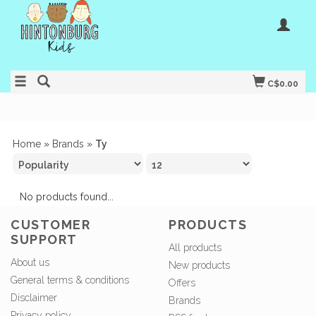
C$0.00
Home
»
Brands
»
Ty
No products found...
CUSTOMER
PRODUCTS
SUPPORT
All products
About us
New products
General terms & conditions
Offers
Disclaimer
Brands
Privacy policy