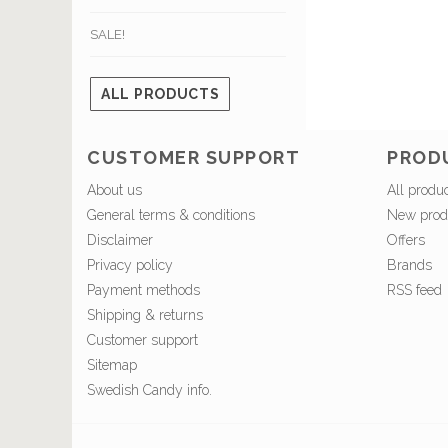
SALE!
ALL PRODUCTS
CUSTOMER SUPPORT
PROD
About us
All produ
General terms & conditions
New prod
Disclaimer
Offers
Privacy policy
Brands
Payment methods
RSS feed
Shipping & returns
Customer support
Sitemap
Swedish Candy info.