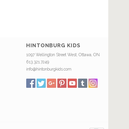
HINTONBURG KIDS
1097 Wellington Street West, Ottawa, ON
613.321.7249
info@hintonburgkids.com