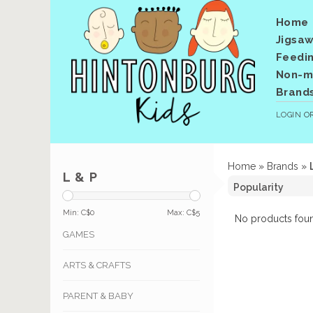
Home
Jigsaw
Feedi
Non-me
Brand
LOGIN
O
Home
»
Brands
»
L & P
Min: C$
0
Max: C$
5
No products foun
GAMES
ARTS & CRAFTS
PARENT & BABY