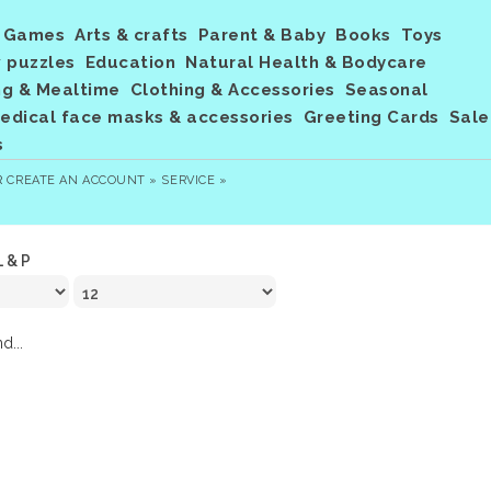
Games
Arts & crafts
Parent & Baby
Books
Toys
 puzzles
Education
Natural Health & Bodycare
ng & Mealtime
Clothing & Accessories
Seasonal
dical face masks & accessories
Greeting Cards
Sale
s
R
CREATE AN ACCOUNT »
SERVICE »
L & P
d...