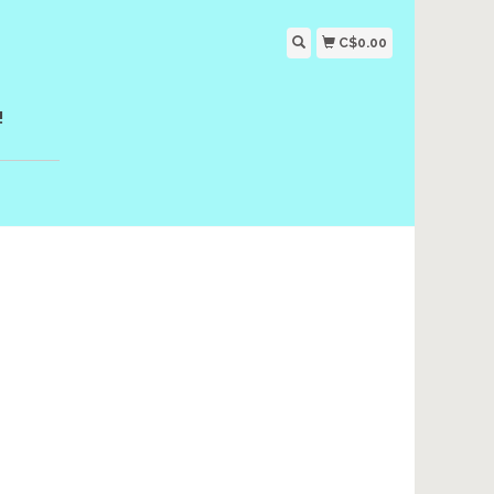
C$0.00
!