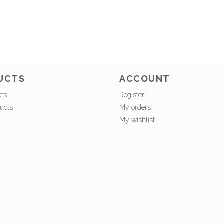
UCTS
ACCOUNT
cts
Register
ucts
My orders
My wishlist