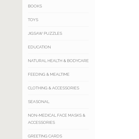
BOOKS
TOYS
JIGSAW PUZZLES
EDUCATION
NATURAL HEALTH & BODYCARE
FEEDING & MEALTIME
CLOTHING & ACCESSORIES
SEASONAL
NON-MEDICAL FACE MASKS &
ACCESSORIES
GREETING CARDS