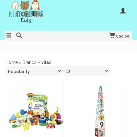
C$0.00
Home
»
Brands
»
vilac