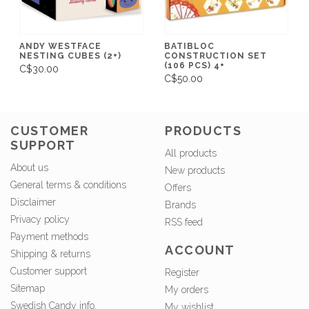
ANDY WESTFACE
BATIBLOC
NESTING CUBES (2+)
CONSTRUCTION SET
(106 PCS) 4+
C$30.00
C$50.00
CUSTOMER
PRODUCTS
SUPPORT
All products
About us
New products
General terms & conditions
Offers
Disclaimer
Brands
Privacy policy
RSS feed
Payment methods
ACCOUNT
Shipping & returns
Customer support
Register
Sitemap
My orders
Swedish Candy info.
My wishlist