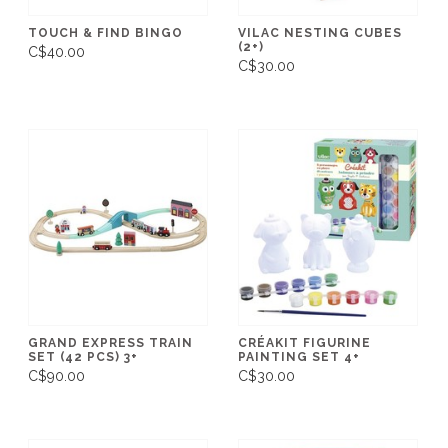
TOUCH & FIND BINGO
VILAC NESTING CUBES
(2+)
C$40.00
C$30.00
GRAND EXPRESS TRAIN
CRÉAKIT FIGURINE
SET (42 PCS) 3+
PAINTING SET 4+
C$90.00
C$30.00