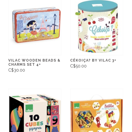
VILAC WOODEN BEADS &
CÉKOIÇA? BY VILAC 3+
CHARMS SET 4+
C$50.00
C$30.00