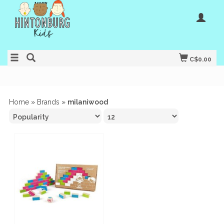
C$0.00
Home
»
Brands
»
milaniwood