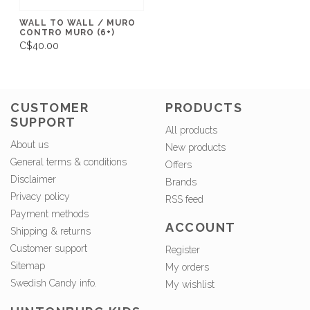
WALL TO WALL / MURO
CONTRO MURO (6+)
C$40.00
CUSTOMER
PRODUCTS
SUPPORT
All products
About us
New products
General terms & conditions
Offers
Disclaimer
Brands
Privacy policy
RSS feed
Payment methods
ACCOUNT
Shipping & returns
Customer support
Register
Sitemap
My orders
Swedish Candy info.
My wishlist